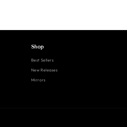
Shop
Best Sellers
New Releases
Mirrors