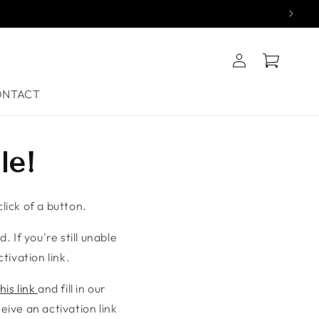
Log
Cart
in
ONTACT
le!
lick of a button.
. If you're still unable
tivation link.
his link
and fill in our
ive an activation link