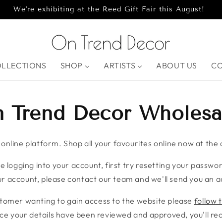
We're exhibiting at the Reed Gift Fair this August!
OLLECTIONS
SHOP
ARTISTS
ABOUT US
C
 Trend Decor Wholesa
nline platform. Shop all your favourites online now at the c
e logging into your account, first try resetting your password
r account, please contact our team and we'll send you an ac
stomer wanting to gain access to the website please
follow t
ce your details have been reviewed and approved, you'll rece