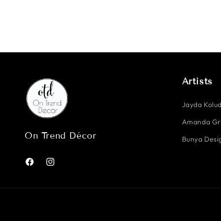
Artists
Jayda Kolud
Amanda G
On Trend Décor
Bunya Desig
Facebook
Instagram