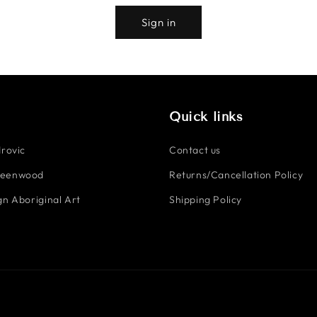
Sign in
Quick links
rovic
Contact us
reenwood
Returns/Cancellation Policy
n Aboriginal Art
Shipping Policy
Payment