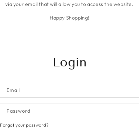
via your email that will allow you to access the website.
Happy Shopping!
Login
Email
Password
Forgot your password?