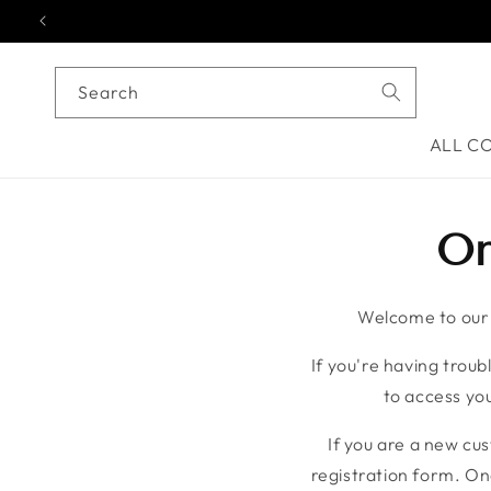
Skip to content
Search
ALL C
On
Welcome to our o
If you're having troubl
to access you
If you are a new cu
registration form. On