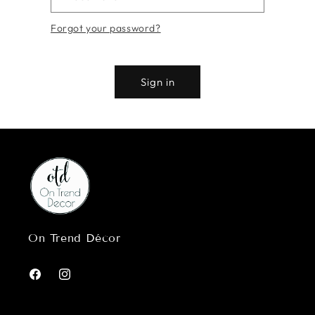
Forgot your password?
Sign in
On Trend Décor
Facebook
Instagram