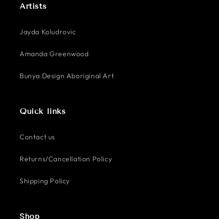
Artists
Jayda Koludrovic
Amanda Greenwood
Bunya Design Aboriginal Art
Quick links
Contact us
Returns/Cancellation Policy
Shipping Policy
Shop