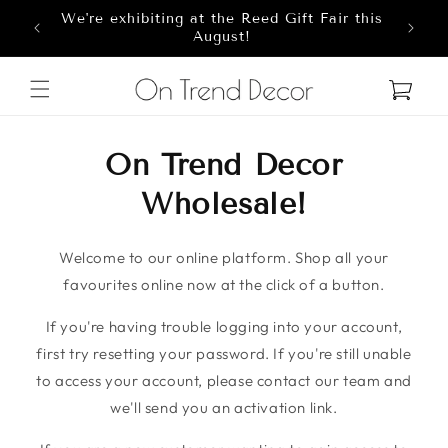
We're exhibiting at the Reed Gift Fair this
Skip to content
8
August!
Cart
On Trend Decor
Wholesale!
Welcome to our online platform. Shop all your
favourites online now at the click of a button.
If you're having trouble logging into your account,
first try resetting your password. If you're still unable
to access your account, please contact our team and
we'll send you an activation link.