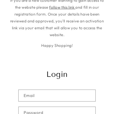
If you are a new customer wanting to gain access to
the website please
follow this link
and fill in our
registration form. Once your details have been
reviewed and approved, you'll receive an activation
link via your email that will allow you to access the
website.
Happy Shopping!
Login
Email
Password