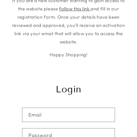
If you are a new customer wanting to gain access to
the website please
follow this link
and fill in our
registration form. Once your details have been
reviewed and approved, you'll receive an activation
link via your email that will allow you to access the
website.
Happy Shopping!
Login
Email
Password