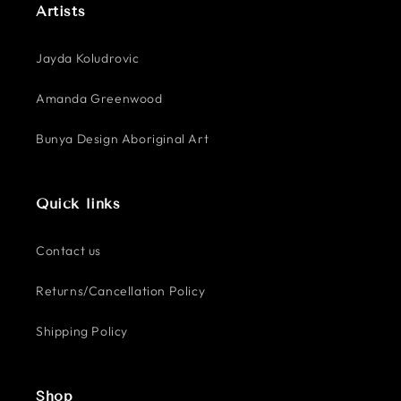
Artists
Jayda Koludrovic
Amanda Greenwood
Bunya Design Aboriginal Art
Quick links
Contact us
Returns/Cancellation Policy
Shipping Policy
Shop