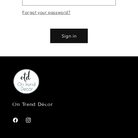
Forgot your password?
Sign in
On Trend Décor
Facebook
Instagram