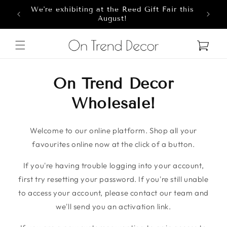
We're exhibiting at the Reed Gift Fair this
Skip to content
8
August!
Cart
On Trend Decor
Wholesale!
Welcome to our online platform. Shop all your
favourites online now at the click of a button.
If you're having trouble logging into your account,
first try resetting your password. If you're still unable
to access your account, please contact our team and
we'll send you an activation link.