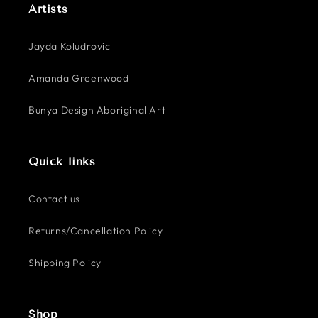
Artists
Jayda Koludrovic
Amanda Greenwood
Bunya Design Aboriginal Art
Quick links
Contact us
Returns/Cancellation Policy
Shipping Policy
Shop