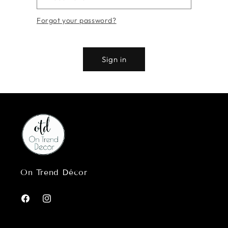
Forgot your password?
Sign in
On Trend Décor
Facebook
Instagram