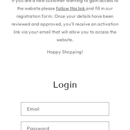
If you are a new customer wanting to gain access to
the website please
follow this link
and fill in our
registration form. Once your details have been
reviewed and approved, you'll receive an activation
link via your email that will allow you to access the
website.
Happy Shopping!
Login
Email
Password