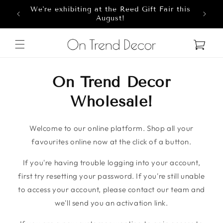
We're exhibiting at the Reed Gift Fair this
Skip to content
8
August!
Cart
On Trend Decor
Wholesale!
Welcome to our online platform. Shop all your
favourites online now at the click of a button.
If you're having trouble logging into your account,
first try resetting your password. If you're still unable
to access your account, please contact our team and
we'll send you an activation link.