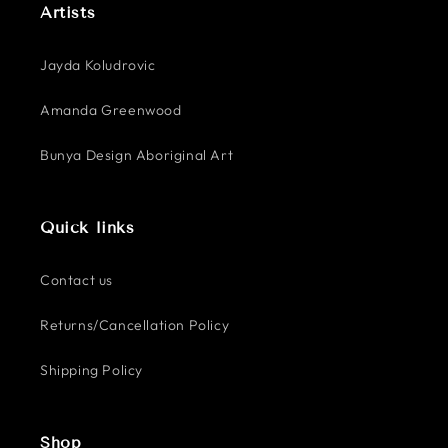
Artists
Jayda Koludrovic
Amanda Greenwood
Bunya Design Aboriginal Art
Quick links
Contact us
Returns/Cancellation Policy
Shipping Policy
Shop