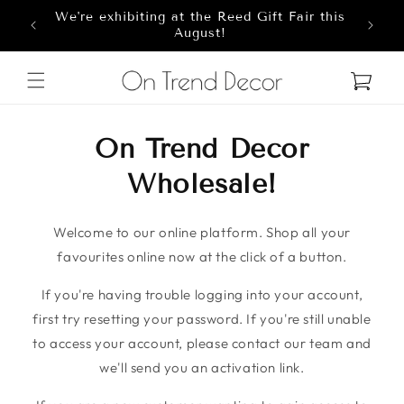
We're exhibiting at the Reed Gift Fair this
Skip to content
8
August!
Cart
On Trend Decor
Wholesale!
Welcome to our online platform. Shop all your
favourites online now at the click of a button.
If you're having trouble logging into your account,
first try resetting your password. If you're still unable
to access your account, please contact our team and
we'll send you an activation link.