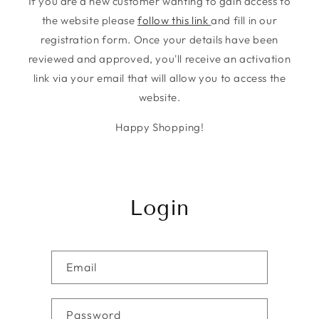
If you are a new customer wanting to gain access to
the website please
follow this link
and fill in our
registration form. Once your details have been
reviewed and approved, you'll receive an activation
link via your email that will allow you to access the
website.
Happy Shopping!
Login
Email
Password