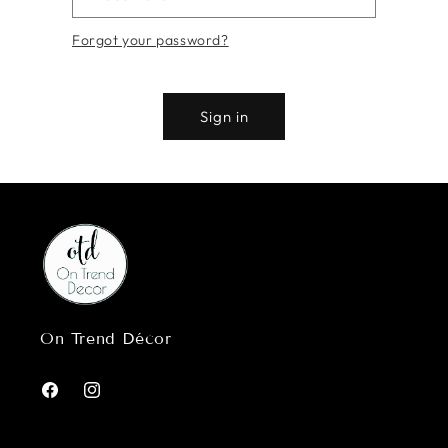
Forgot your password?
Sign in
On Trend Décor
Facebook
Instagram