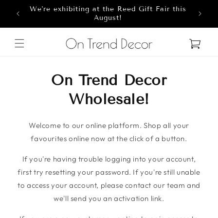
We're exhibiting at the Reed Gift Fair this
Skip to content
8
August!
Cart
On Trend Decor
Wholesale!
Welcome to our online platform. Shop all your
favourites online now at the click of a button.
If you're having trouble logging into your account,
first try resetting your password. If you're still unable
to access your account, please contact our team and
we'll send you an activation link.