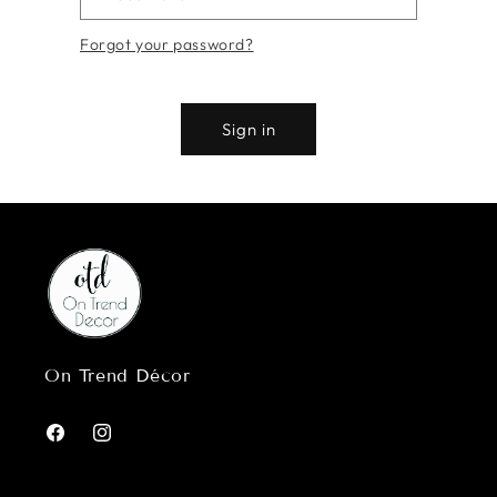
Forgot your password?
Sign in
On Trend Décor
Facebook
Instagram