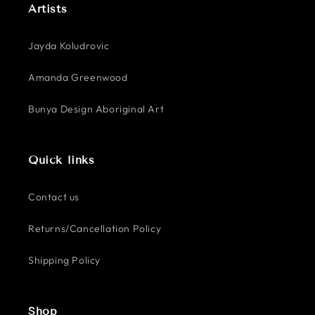
Artists
Jayda Koludrovic
Amanda Greenwood
Bunya Design Aboriginal Art
Quick links
Contact us
Returns/Cancellation Policy
Shipping Policy
Shop