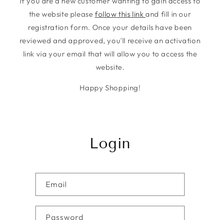
If you are a new customer wanting to gain access to
the website please
follow this link
and fill in our
registration form. Once your details have been
reviewed and approved, you'll receive an activation
link via your email that will allow you to access the
website.
Happy Shopping!
Login
Email
Password