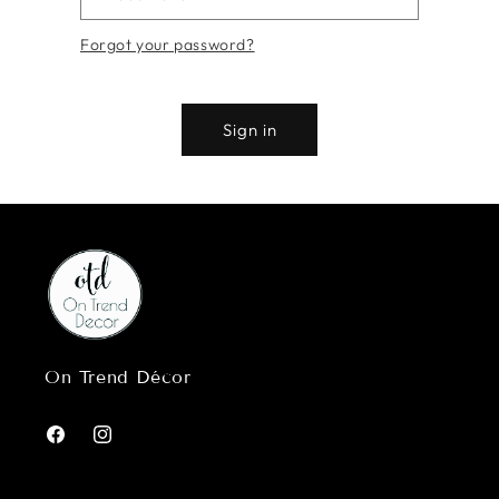
Forgot your password?
Sign in
On Trend Décor
Facebook
Instagram