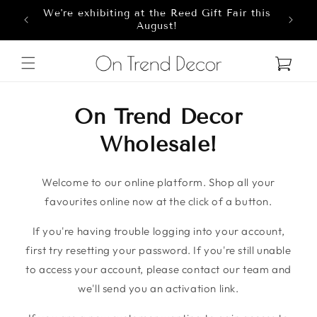
We're exhibiting at the Reed Gift Fair this
Skip to content
8
August!
Cart
On Trend Decor
Wholesale!
Welcome to our online platform. Shop all your
favourites online now at the click of a button.
If you're having trouble logging into your account,
first try resetting your password. If you're still unable
to access your account, please contact our team and
we'll send you an activation link.