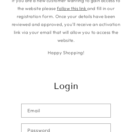
If you are a new customer wanting to gain access to
the website please
follow this link
and fill in our
registration form. Once your details have been
reviewed and approved, you'll receive an activation
link via your email that will allow you to access the
website.
Happy Shopping!
Login
Email
Password