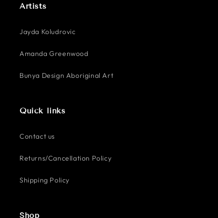
Artists
Jayda Koludrovic
Amanda Greenwood
Bunya Design Aboriginal Art
Quick links
Contact us
Returns/Cancellation Policy
Shipping Policy
Shop