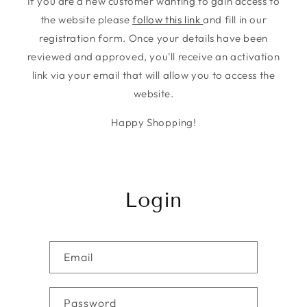
If you are a new customer wanting to gain access to
the website please
follow this link
and fill in our
registration form. Once your details have been
reviewed and approved, you'll receive an activation
link via your email that will allow you to access the
website.
Happy Shopping!
Login
Email
Password