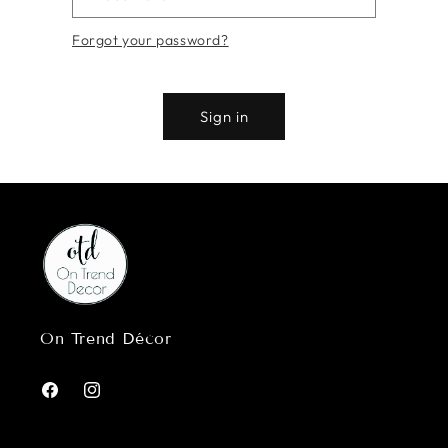
Forgot your password?
Sign in
On Trend Décor
Facebook
Instagram