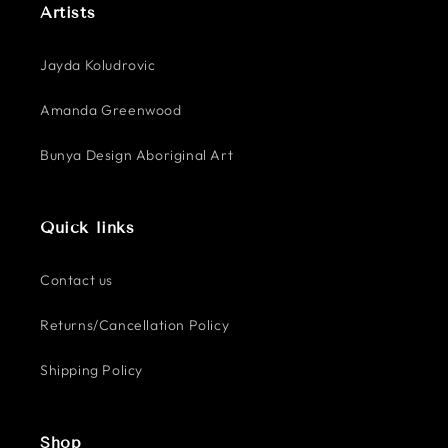
Artists
Jayda Koludrovic
Amanda Greenwood
Bunya Design Aboriginal Art
Quick links
Contact us
Returns/Cancellation Policy
Shipping Policy
Shop