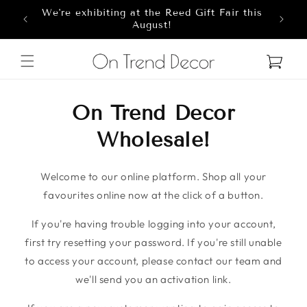
We're exhibiting at the Reed Gift Fair this
Skip to content
8
August!
Cart
On Trend Decor
Wholesale!
Welcome to our online platform. Shop all your
favourites online now at the click of a button.
If you're having trouble logging into your account,
first try resetting your password. If you're still unable
to access your account, please contact our team and
we'll send you an activation link.