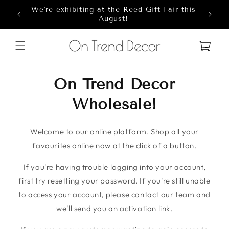
We're exhibiting at the Reed Gift Fair this
Skip to content
8
August!
Cart
On Trend Decor
Wholesale!
Welcome to our online platform. Shop all your
favourites online now at the click of a button.
If you're having trouble logging into your account,
first try resetting your password. If you're still unable
to access your account, please contact our team and
we'll send you an activation link.