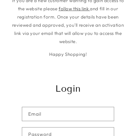
If you are a new customer wanting to gain access to
the website please
follow this link
and fill in our
registration form. Once your details have been
reviewed and approved, you'll receive an activation
link via your email that will allow you to access the
website.
Happy Shopping!
Login
Email
Password