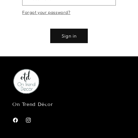
Forgot your password?
Sign in
On Trend Décor
Facebook
Instagram