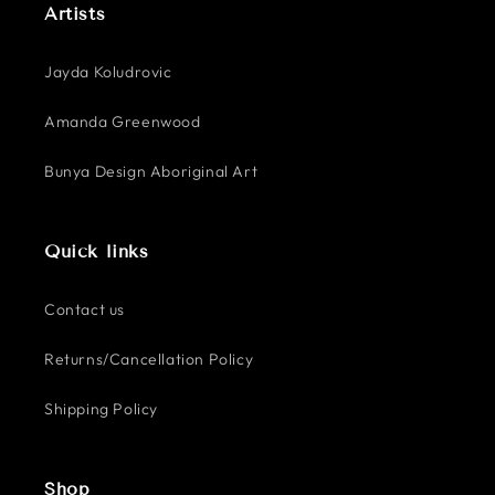
Artists
Jayda Koludrovic
Amanda Greenwood
Bunya Design Aboriginal Art
Quick links
Contact us
Returns/Cancellation Policy
Shipping Policy
Shop