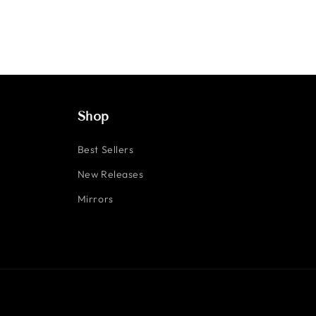
Shop
Best Sellers
New Releases
Mirrors