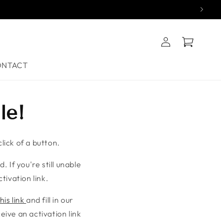
Log
Cart
in
ONTACT
le!
lick of a button.
. If you're still unable
tivation link.
his link
and fill in our
ive an activation link