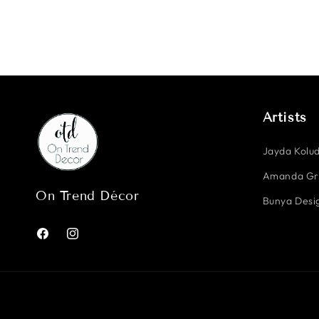
Artists
Jayda Kolud
Amanda G
On Trend Décor
Bunya Desig
Facebook
Instagram