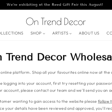
We're exhibiting at the Reed Gift Fair this August!
OLLECTIONS
SHOP
ARTISTS
ABOUT US
C
 Trend Decor Wholesa
nline platform. Shop all your favourites online now at the c
e logging into your account, first try resetting your password
r account, please contact our team and we'll send you an ac
stomer wanting to gain access to the website please
follow t
ce your details have been reviewed and approved, you'll rece