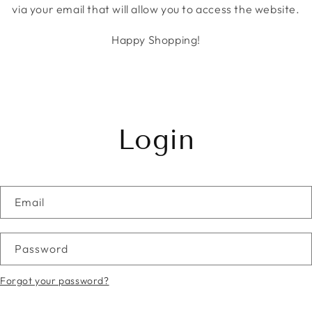
via your email that will allow you to access the website.
Happy Shopping!
Login
Email
Password
Forgot your password?