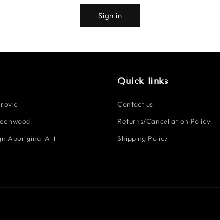
Sign in
Quick links
rovic
Contact us
reenwood
Returns/Cancellation Policy
n Aboriginal Art
Shipping Policy
Payment