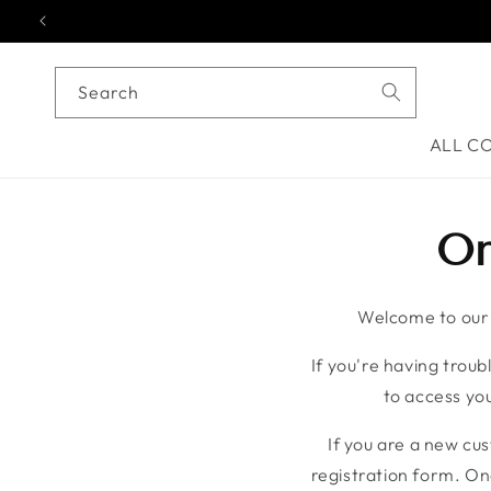
Skip to content
Search
ALL C
On
Welcome to our o
If you're having troubl
to access you
If you are a new cu
registration form. On