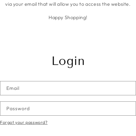
via your email that will allow you to access the website.
Happy Shopping!
Login
Email
Password
Forgot your password?