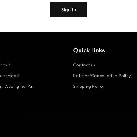
Sign in
Quick links
rovic
Contact us
reenwood
Returns/Cancellation Policy
n Aboriginal Art
Shipping Policy
Payment