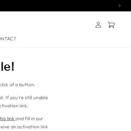
Log
Cart
in
ONTACT
le!
lick of a button.
. If you're still unable
tivation link.
his link
and fill in our
ive an activation link