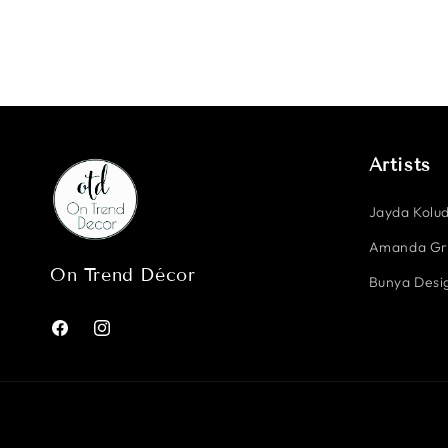
Artists
Jayda Kolud
Amanda G
On Trend Décor
Bunya Desig
Facebook
Instagram