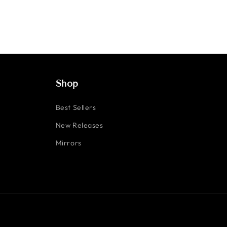
Shop
Best Sellers
New Releases
Mirrors