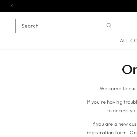
Skip to content
Search
ALL C
On
Welcome to our o
If you're having troubl
to access you
If you are a new cu
registration form. On