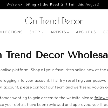
We're exhibiting at the Reed Gift Fair this August!
OLLECTIONS
SHOP
ARTISTS
ABOUT US
C
 Trend Decor Wholesa
nline platform. Shop all your favourites online now at the c
e logging into your account, first try resetting your password
r account, please contact our team and we'll send you an ac
stomer wanting to gain access to the website please
follow t
ce your details have been reviewed and approved, you'll rece