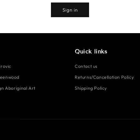
Sign in
Quick links
rovic
Contact us
reenwood
Returns/Cancellation Policy
n Aboriginal Art
Shipping Policy
Payment