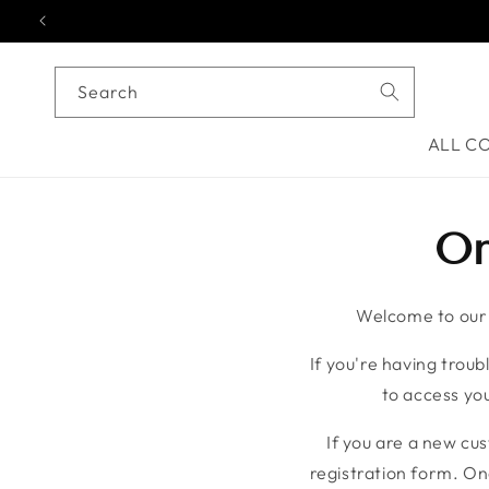
Skip to content
Search
ALL C
On
Welcome to our o
If you're having troubl
to access you
If you are a new cu
registration form. On