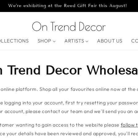
We're exhibiting at the Reed Gift Fair this August!
OLLECTIONS
SHOP
ARTISTS
ABOUT US
C
 Trend Decor Wholesa
nline platform. Shop all your favourites online now at the c
e logging into your account, first try resetting your password
r account, please contact our team and we'll send you an ac
stomer wanting to gain access to the website please
follow t
ce your details have been reviewed and approved, you'll rece