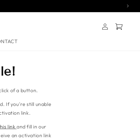
Log
Cart
in
ONTACT
le!
lick of a button.
. If you're still unable
tivation link.
his link
and fill in our
ive an activation link