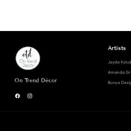
Artists
Jayda Kolud
Amanda G
On Trend Décor
Bunya Desig
Facebook
Instagram