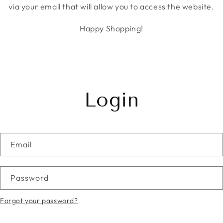
via your email that will allow you to access the website.
Happy Shopping!
Login
Email
Password
Forgot your password?