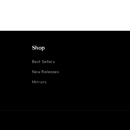
Shop
Best Sellers
New Releases
Mirrors