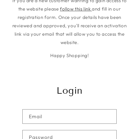
If you are a new customer wanting to gain access to
the website please
follow this link
and fill in our
registration form. Once your details have been
reviewed and approved, you'll receive an activation
link via your email that will allow you to access the
website.
Happy Shopping!
Login
Email
Password