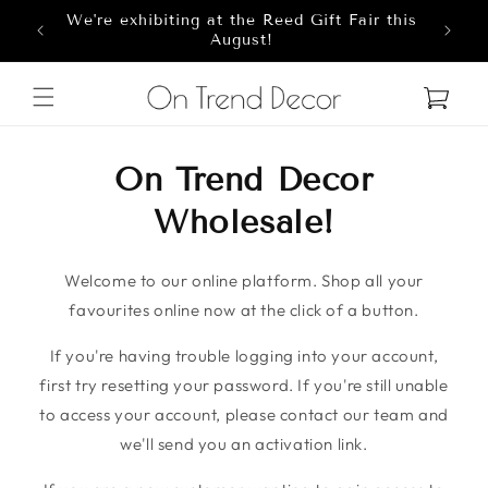
We're exhibiting at the Reed Gift Fair this
Skip to content
8
August!
Cart
On Trend Decor
Wholesale!
Welcome to our online platform. Shop all your
favourites online now at the click of a button.
If you're having trouble logging into your account,
first try resetting your password. If you're still unable
to access your account, please contact our team and
we'll send you an activation link.