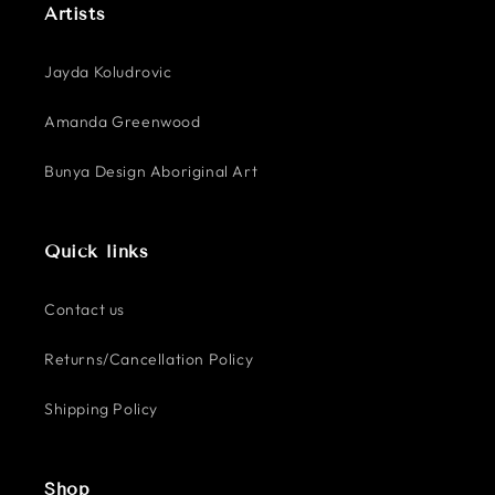
Artists
Jayda Koludrovic
Amanda Greenwood
Bunya Design Aboriginal Art
Quick links
Contact us
Returns/Cancellation Policy
Shipping Policy
Shop