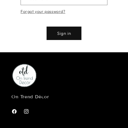
Forgot your password?
Sign in
On Trend Décor
Facebook
Instagram