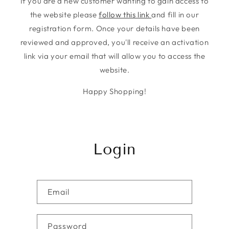
If you are a new customer wanting to gain access to
the website please
follow this link
and fill in our
registration form. Once your details have been
reviewed and approved, you'll receive an activation
link via your email that will allow you to access the
website.
Happy Shopping!
Login
Email
Password