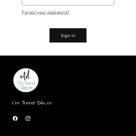
Forgot your password?
Sign in
On Trend Décor
Facebook
Instagram