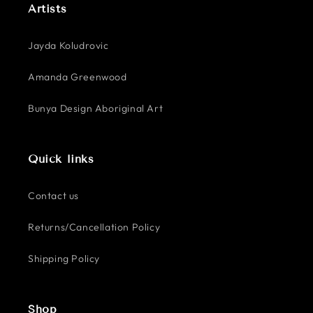
Artists
Jayda Koludrovic
Amanda Greenwood
Bunya Design Aboriginal Art
Quick links
Contact us
Returns/Cancellation Policy
Shipping Policy
Shop