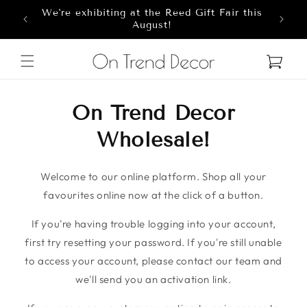
We're exhibiting at the Reed Gift Fair this
Skip to content
8
August!
Cart
On Trend Decor
Wholesale!
Welcome to our online platform. Shop all your
favourites online now at the click of a button.
If you're having trouble logging into your account,
first try resetting your password. If you're still unable
to access your account, please contact our team and
we'll send you an activation link.