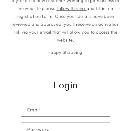
If you are a new customer wanting to gain access to
the website please
follow this link
and fill in our
registration form. Once your details have been
reviewed and approved, you'll receive an activation
link via your email that will allow you to access the
website.
Happy Shopping!
Login
Email
Password