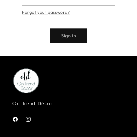
Forgot your password?
Sign in
On Trend Décor
Facebook
Instagram