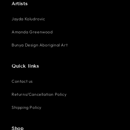
Artists
Jayda Koludrovic
Amanda Greenwood
Bunya Design Aboriginal Art
Quick links
Contact us
Returns/Cancellation Policy
Shipping Policy
Shop