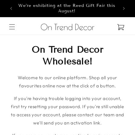
We're exhibiting at the Reed Gift Fair this
Skip to content
8
August!
Cart
On Trend Decor
Wholesale!
Welcome to our online platform. Shop all your
favourites online now at the click of a button.
If you're having trouble logging into your account,
first try resetting your password. If you're still unable
to access your account, please contact our team and
we'll send you an activation link.