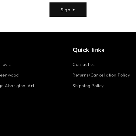
Sign in
Quick links
rovic
Contact us
reenwood
Returns/Cancellation Policy
n Aboriginal Art
Shipping Policy
Payment