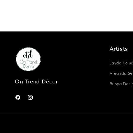
Artists
Jayda Kolud
Amanda G
On Trend Décor
Bunya Desig
Facebook
Instagram