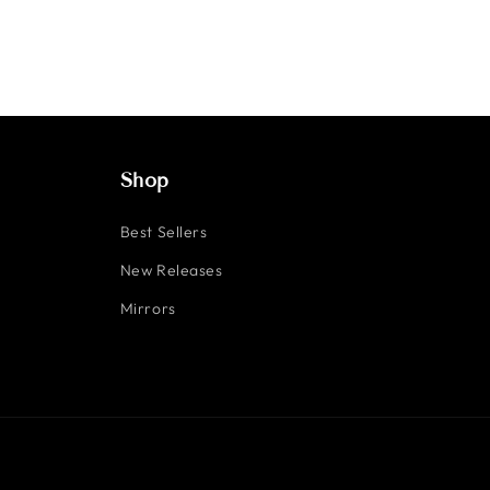
Shop
Best Sellers
New Releases
Mirrors