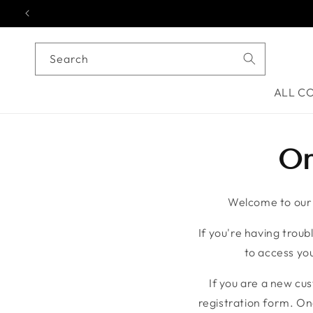
Skip to content
Search
ALL C
On
Welcome to our o
If you're having troubl
to access you
If you are a new cu
registration form. On