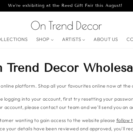
We're exhibiting at the Reed Gift Fair this August!
OLLECTIONS
SHOP
ARTISTS
ABOUT US
C
 Trend Decor Wholesa
nline platform. Shop all your favourites online now at the c
e logging into your account, first try resetting your password
r account, please contact our team and we'll send you an ac
stomer wanting to gain access to the website please
follow t
ce your details have been reviewed and approved, you'll rece