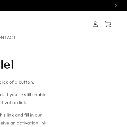
Log
Cart
in
ONTACT
le!
lick of a button.
. If you're still unable
tivation link.
his link
and fill in our
ive an activation link