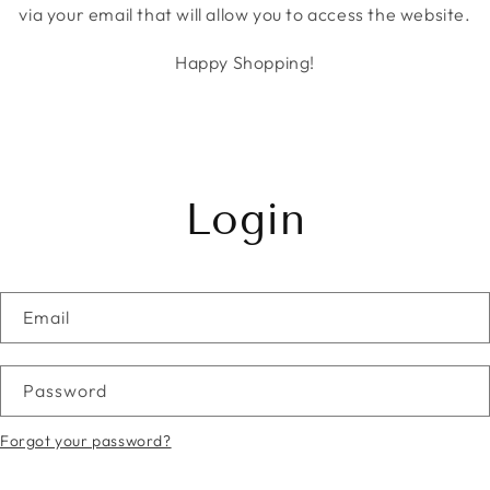
via your email that will allow you to access the website.
Happy Shopping!
Login
Email
Password
Forgot your password?