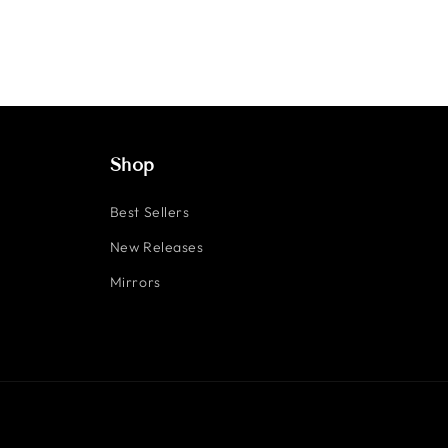
Shop
Best Sellers
New Releases
Mirrors