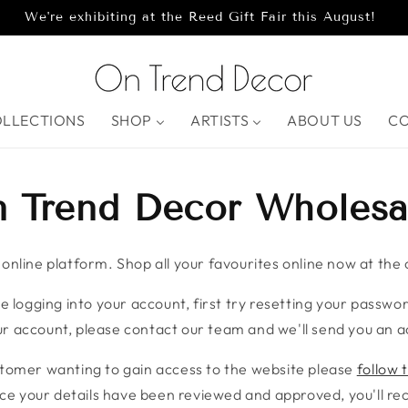
We're exhibiting at the Reed Gift Fair this August!
OLLECTIONS
SHOP
ARTISTS
ABOUT US
C
 Trend Decor Wholesa
nline platform. Shop all your favourites online now at the c
e logging into your account, first try resetting your password
r account, please contact our team and we'll send you an ac
stomer wanting to gain access to the website please
follow t
ce your details have been reviewed and approved, you'll rece