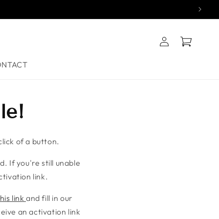
Log
Cart
in
ONTACT
le!
lick of a button.
. If you're still unable
tivation link.
his link
and fill in our
ive an activation link