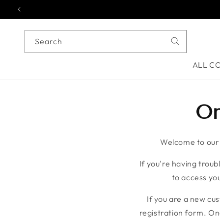
Skip to content
Search
ALL C
On
Welcome to our o
If you're having troubl
to access you
If you are a new cu
registration form. On