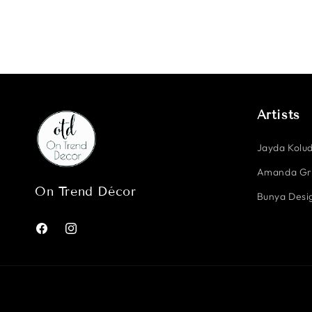
Artists
Jayda Kolud
Amanda G
On Trend Décor
Bunya Desig
Facebook
Instagram