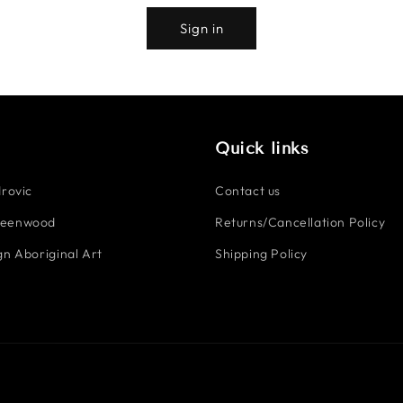
Sign in
Quick links
rovic
Contact us
reenwood
Returns/Cancellation Policy
n Aboriginal Art
Shipping Policy
Payment