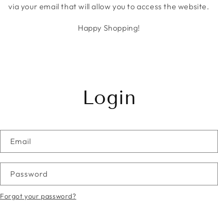
via your email that will allow you to access the website.
Happy Shopping!
Login
Email
Password
Forgot your password?