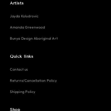
Artists
Jayda Koludrovic
Amanda Greenwood
Bunya Design Aboriginal Art
Quick links
Contact us
Returns/Cancellation Policy
Shipping Policy
Shop