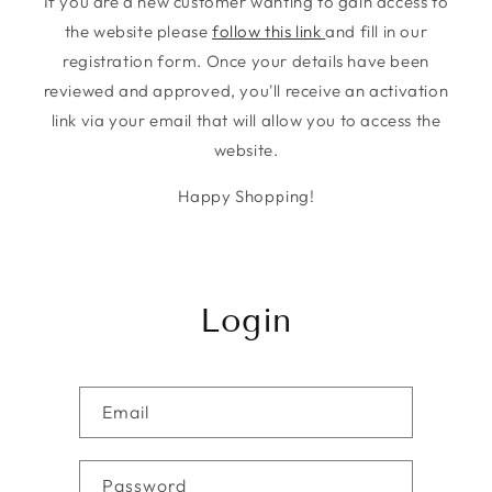
If you are a new customer wanting to gain access to
the website please
follow this link
and fill in our
registration form. Once your details have been
reviewed and approved, you'll receive an activation
link via your email that will allow you to access the
website.
Happy Shopping!
Login
Email
Password