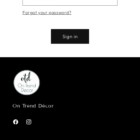
Forgot your password?
Sign in
On Trend Décor
Facebook
Instagram