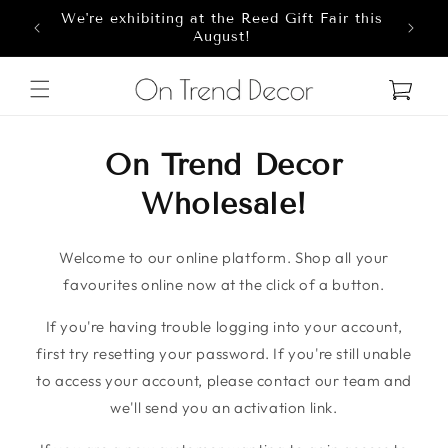
We're exhibiting at the Reed Gift Fair this
Skip to content
8
August!
Cart
On Trend Decor
Wholesale!
Welcome to our online platform. Shop all your
favourites online now at the click of a button.
If you're having trouble logging into your account,
first try resetting your password. If you're still unable
to access your account, please contact our team and
we'll send you an activation link.