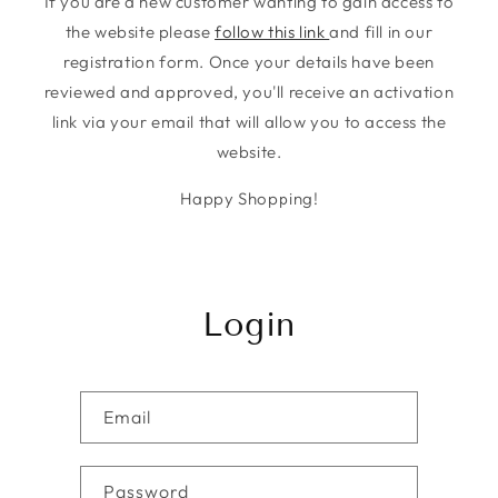
If you are a new customer wanting to gain access to
the website please
follow this link
and fill in our
registration form. Once your details have been
reviewed and approved, you'll receive an activation
link via your email that will allow you to access the
website.
Happy Shopping!
Login
Email
Password