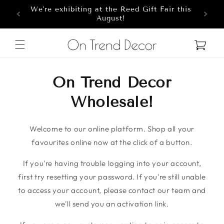
We're exhibiting at the Reed Gift Fair this
Skip to content
8
August!
Cart
On Trend Decor
Wholesale!
Welcome to our online platform. Shop all your
favourites online now at the click of a button.
If you're having trouble logging into your account,
first try resetting your password. If you're still unable
to access your account, please contact our team and
we'll send you an activation link.