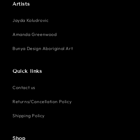
Artists
Jayda Koludrovic
Amanda Greenwood
Bunya Design Aboriginal Art
Quick links
Contact us
Returns/Cancellation Policy
Shipping Policy
Shop