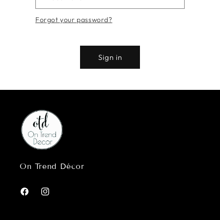
Forgot your password?
Sign in
On Trend Décor
Facebook
Instagram