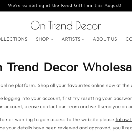
We're exhibiting at the Reed Gift Fair this August!
OLLECTIONS
SHOP
ARTISTS
ABOUT US
C
 Trend Decor Wholesa
nline platform. Shop all your favourites online now at the c
e logging into your account, first try resetting your password
r account, please contact our team and we'll send you an ac
stomer wanting to gain access to the website please
follow t
ce your details have been reviewed and approved, you'll rece