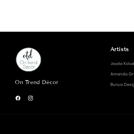
Artists
Jayda Kolud
Amanda G
On Trend Décor
Bunya Desig
Facebook
Instagram