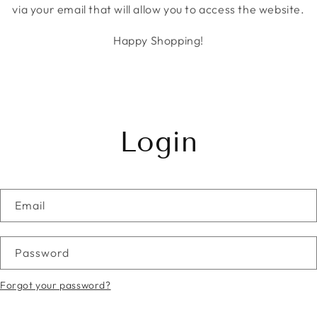
via your email that will allow you to access the website.
Happy Shopping!
Login
Email
Password
Forgot your password?