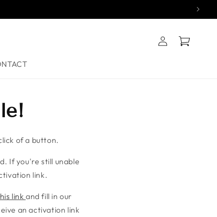
Log
Cart
in
ONTACT
le!
lick of a button.
. If you're still unable
tivation link.
his link
and fill in our
ive an activation link