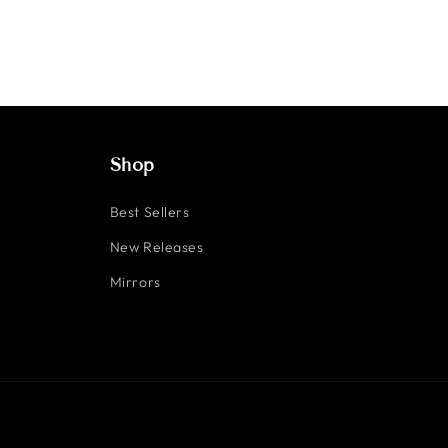
Shop
Best Sellers
New Releases
Mirrors