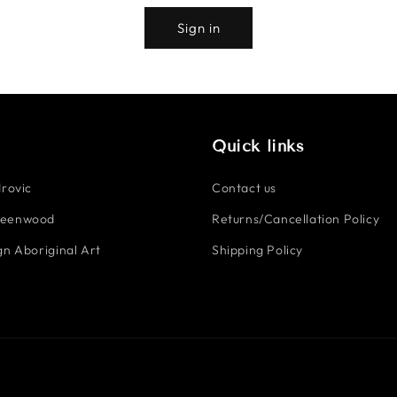
Sign in
Quick links
rovic
Contact us
reenwood
Returns/Cancellation Policy
n Aboriginal Art
Shipping Policy
Payment