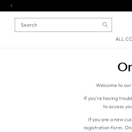
Skip to content
Search
ALL C
On
Welcome to our o
If you're having troubl
to access you
If you are a new cu
registration form. On