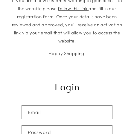
If you are a new customer wanting to gain access to
the website please
follow this link
and fill in our
registration form. Once your details have been
reviewed and approved, you'll receive an activation
link via your email that will allow you to access the
website.
Happy Shopping!
Login
Email
Password