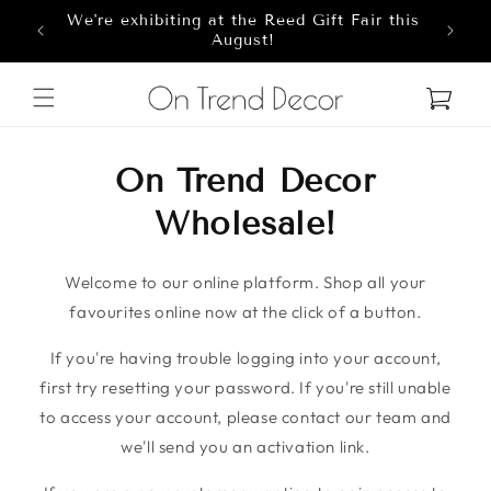
We're exhibiting at the Reed Gift Fair this
Skip to content
8
August!
Cart
On Trend Decor
Wholesale!
Welcome to our online platform. Shop all your
favourites online now at the click of a button.
If you're having trouble logging into your account,
first try resetting your password. If you're still unable
to access your account, please contact our team and
we'll send you an activation link.