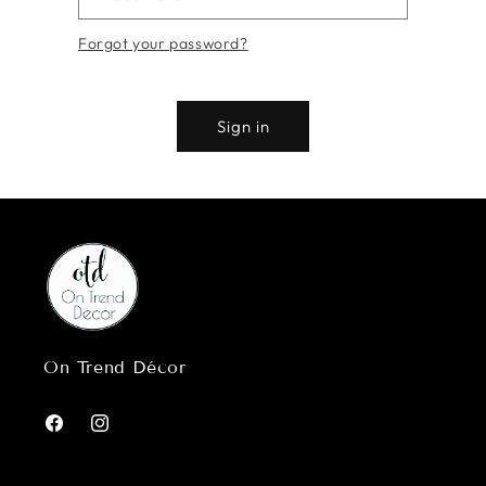
Forgot your password?
Sign in
On Trend Décor
Facebook
Instagram