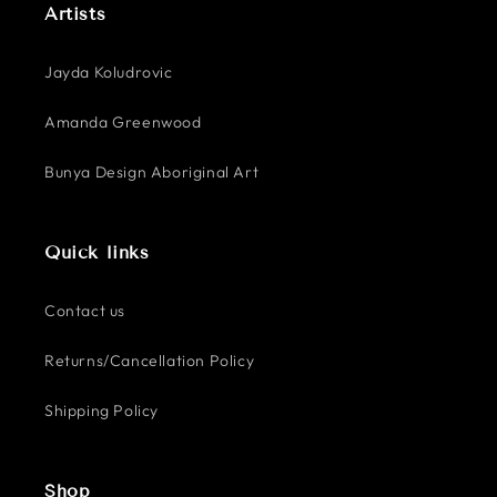
Artists
Jayda Koludrovic
Amanda Greenwood
Bunya Design Aboriginal Art
Quick links
Contact us
Returns/Cancellation Policy
Shipping Policy
Shop