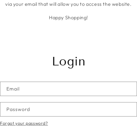
via your email that will allow you to access the website.
Happy Shopping!
Login
Email
Password
Forgot your password?