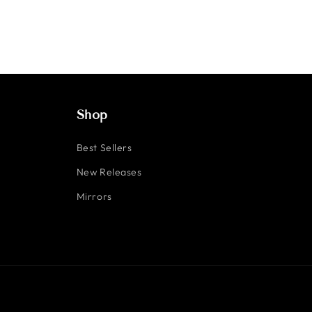
Shop
Best Sellers
New Releases
Mirrors