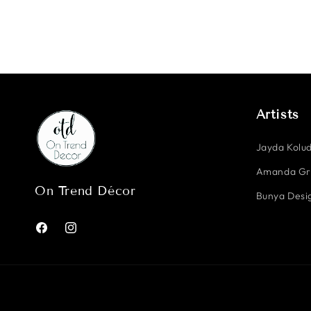
Artists
Jayda Kolud
Amanda G
On Trend Décor
Bunya Desig
Facebook
Instagram