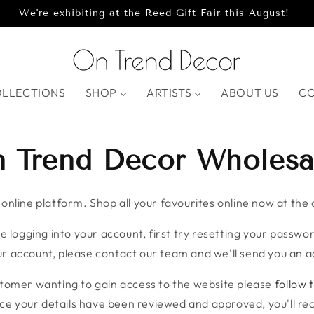
We're exhibiting at the Reed Gift Fair this August!
OLLECTIONS
SHOP
ARTISTS
ABOUT US
C
 Trend Decor Wholesa
nline platform. Shop all your favourites online now at the c
e logging into your account, first try resetting your password
r account, please contact our team and we'll send you an ac
stomer wanting to gain access to the website please
follow t
ce your details have been reviewed and approved, you'll rece