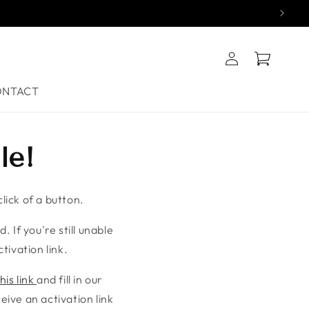
Log
Cart
in
ONTACT
le!
lick of a button.
. If you're still unable
tivation link.
his link
and fill in our
ive an activation link