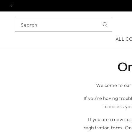
Skip to content
Search
ALL C
On
Welcome to our o
If you're having troubl
to access you
If you are a new cu
registration form. On