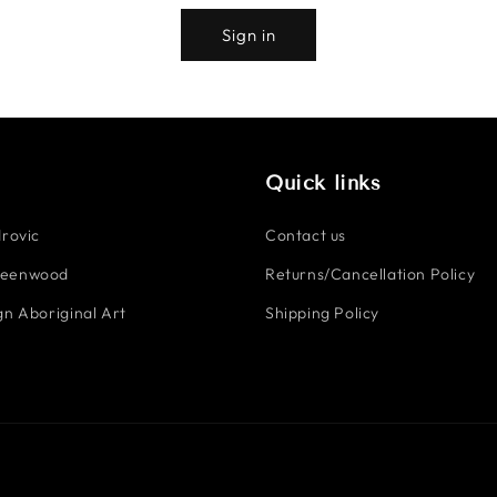
Sign in
Quick links
rovic
Contact us
reenwood
Returns/Cancellation Policy
n Aboriginal Art
Shipping Policy
Payment