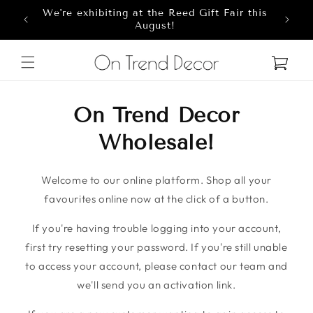
We're exhibiting at the Reed Gift Fair this
Skip to content
8
August!
Cart
On Trend Decor
Wholesale!
Welcome to our online platform. Shop all your
favourites online now at the click of a button.
If you're having trouble logging into your account,
first try resetting your password. If you're still unable
to access your account, please contact our team and
we'll send you an activation link.