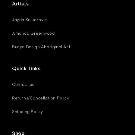
Artists
Jayda Koludrovic
Amanda Greenwood
Bunya Design Aboriginal Art
Quick links
Contact us
Returns/Cancellation Policy
Shipping Policy
Shop