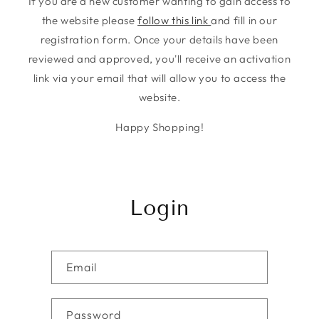
If you are a new customer wanting to gain access to
the website please
follow this link
and fill in our
registration form. Once your details have been
reviewed and approved, you'll receive an activation
link via your email that will allow you to access the
website.
Happy Shopping!
Login
Email
Password