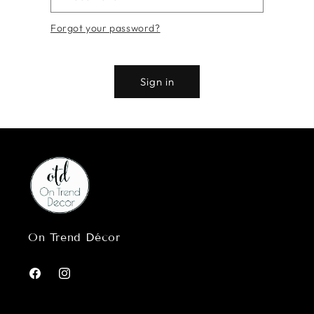
Forgot your password?
Sign in
On Trend Décor
Facebook
Instagram