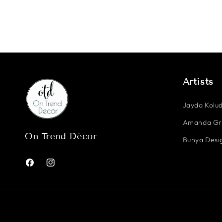
Artists
Jayda Kolud
Amanda G
On Trend Décor
Bunya Desig
Facebook
Instagram