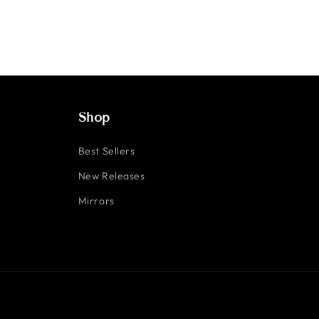
Shop
Best Sellers
New Releases
Mirrors