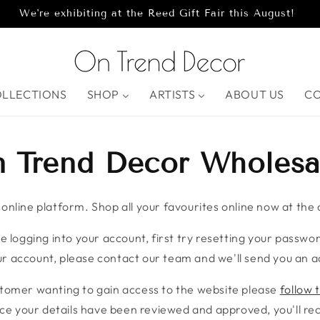
We're exhibiting at the Reed Gift Fair this August!
OLLECTIONS
SHOP
ARTISTS
ABOUT US
C
 Trend Decor Wholesa
nline platform. Shop all your favourites online now at the c
e logging into your account, first try resetting your password
r account, please contact our team and we'll send you an ac
stomer wanting to gain access to the website please
follow t
ce your details have been reviewed and approved, you'll rece