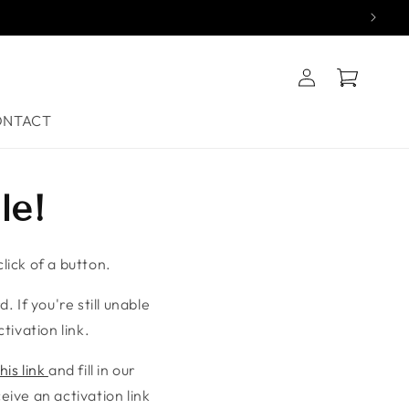
Log
Cart
in
ONTACT
le!
lick of a button.
. If you're still unable
tivation link.
his link
and fill in our
ive an activation link