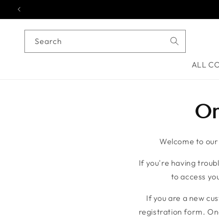
Skip to content
Search
ALL C
On
Welcome to our o
If you're having troubl
to access you
If you are a new cu
registration form. On