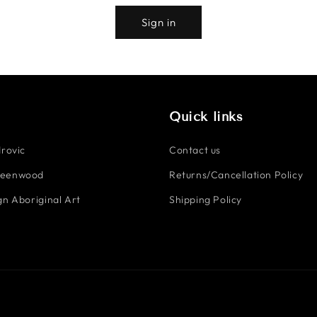
Sign in
Quick links
rovic
Contact us
reenwood
Returns/Cancellation Policy
n Aboriginal Art
Shipping Policy
Payment