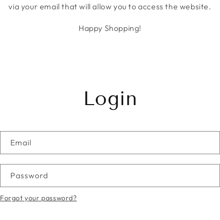
via your email that will allow you to access the website.
Happy Shopping!
Login
Email
Password
Forgot your password?