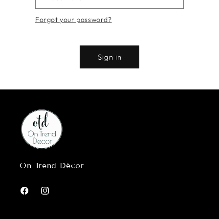
Forgot your password?
Sign in
On Trend Décor
Facebook
Instagram