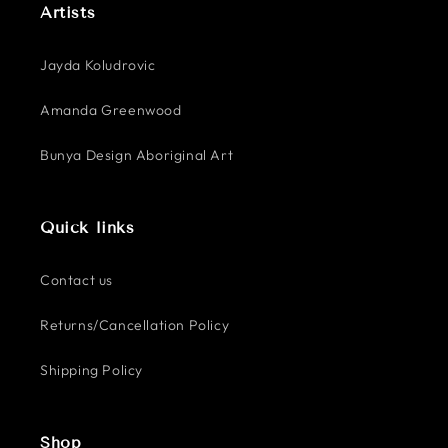
Artists
Jayda Koludrovic
Amanda Greenwood
Bunya Design Aboriginal Art
Quick links
Contact us
Returns/Cancellation Policy
Shipping Policy
Shop