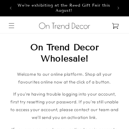
We're exhibiting at the Reed Gift Fair this
Skip to content
8
August!
Cart
On Trend Decor
Wholesale!
Welcome to our online platform. Shop all your
favourites online now at the click of a button.
If you're having trouble logging into your account,
first try resetting your password. If you're still unable
to access your account, please contact our team and
we'll send you an activation link.