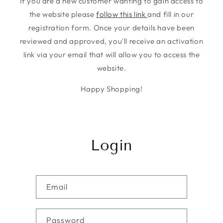
If you are a new customer wanting to gain access to
the website please
follow this link
and fill in our
registration form. Once your details have been
reviewed and approved, you'll receive an activation
link via your email that will allow you to access the
website.
Happy Shopping!
Login
Email
Password