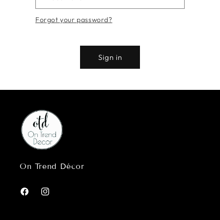
Forgot your password?
Sign in
On Trend Décor
Facebook
Instagram