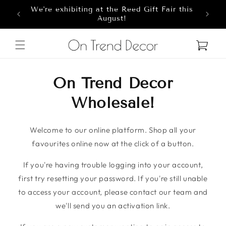
We're exhibiting at the Reed Gift Fair this
Skip to content
8
August!
Cart
On Trend Decor
Wholesale!
Welcome to our online platform. Shop all your
favourites online now at the click of a button.
If you're having trouble logging into your account,
first try resetting your password. If you're still unable
to access your account, please contact our team and
we'll send you an activation link.