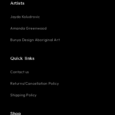
Artists
Jayda Koludrovic
Amanda Greenwood
Bunya Design Aboriginal Art
Quick links
Contact us
Returns/Cancellation Policy
Shipping Policy
Shop