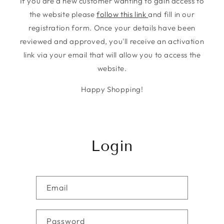
If you are a new customer wanting to gain access to
the website please
follow this link
and fill in our
registration form. Once your details have been
reviewed and approved, you'll receive an activation
link via your email that will allow you to access the
website.
Happy Shopping!
Login
Email
Password