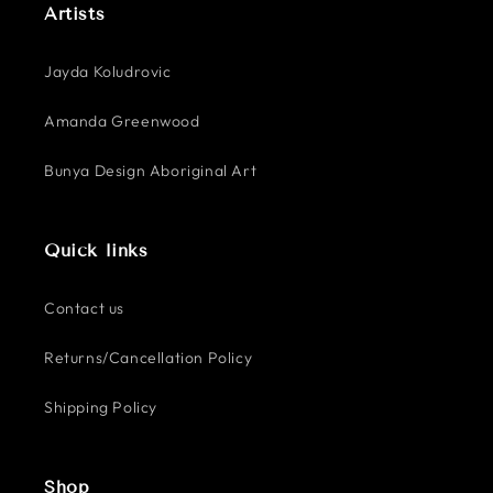
Artists
Jayda Koludrovic
Amanda Greenwood
Bunya Design Aboriginal Art
Quick links
Contact us
Returns/Cancellation Policy
Shipping Policy
Shop