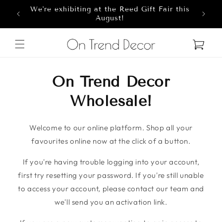
We're exhibiting at the Reed Gift Fair this
Skip to content
8
August!
Cart
On Trend Decor
Wholesale!
Welcome to our online platform. Shop all your
favourites online now at the click of a button.
If you're having trouble logging into your account,
first try resetting your password. If you're still unable
to access your account, please contact our team and
we'll send you an activation link.