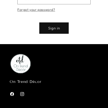
Forgot your password?
Sign in
On Trend Décor
Facebook
Instagram