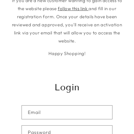
If you are a new customer wanting to gain access to
the website please
follow this link
and fill in our
registration form. Once your details have been
reviewed and approved, you'll receive an activation
link via your email that will allow you to access the
website.
Happy Shopping!
Login
Email
Password