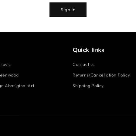
Sign in
Quick links
rovic
Contact us
reenwood
Returns/Cancellation Policy
n Aboriginal Art
Shipping Policy
Payment