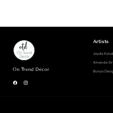
Artists
Jayda Kolud
Amanda G
On Trend Décor
Bunya Desig
Facebook
Instagram