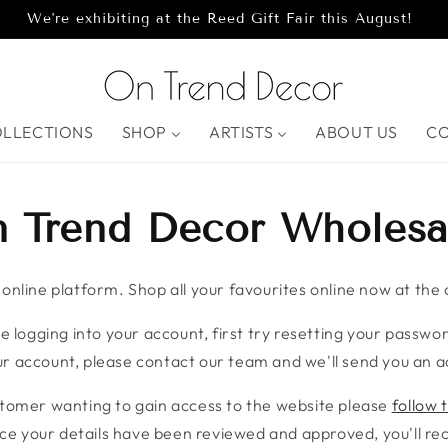
We're exhibiting at the Reed Gift Fair this August!
OLLECTIONS
SHOP
ARTISTS
ABOUT US
C
 Trend Decor Wholesa
nline platform. Shop all your favourites online now at the c
e logging into your account, first try resetting your password
r account, please contact our team and we'll send you an ac
stomer wanting to gain access to the website please
follow t
ce your details have been reviewed and approved, you'll rece