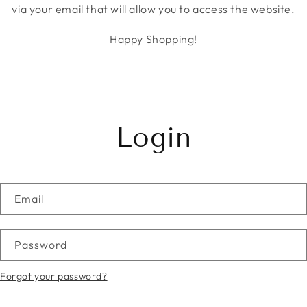
via your email that will allow you to access the website.
Happy Shopping!
Login
Email
Password
Forgot your password?