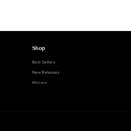
Shop
Best Sellers
New Releases
Mirrors