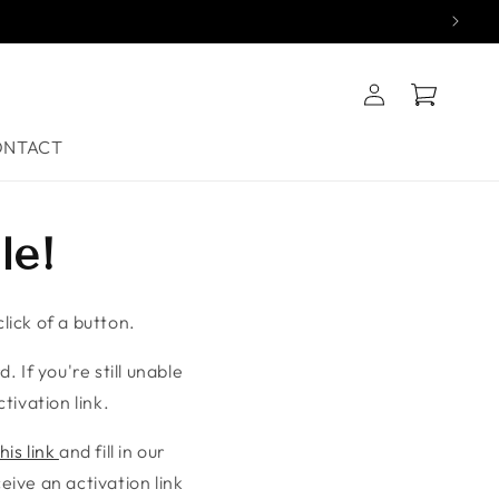
Log
Cart
in
ONTACT
le!
lick of a button.
. If you're still unable
tivation link.
his link
and fill in our
ive an activation link