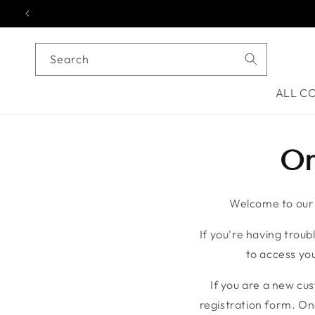
Skip to content
Search
ALL C
On
Welcome to our o
If you're having troubl
to access you
If you are a new cu
registration form. On