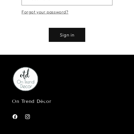
Forgot your password?
Sign in
On Trend Décor
Facebook
Instagram