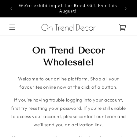
We're exhibiting at the Reed Gift Fair this
Skip to content
8
August!
Cart
On Trend Decor
Wholesale!
Welcome to our online platform. Shop all your
favourites online now at the click of a button.
If you're having trouble logging into your account,
first try resetting your password. If you're still unable
to access your account, please contact our team and
we'll send you an activation link.