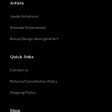
Artists
Jayda Koludrovic
Amanda Greenwood
Bunya Design Aboriginal Art
Quick links
Contact us
Returns/Cancellation Policy
Shipping Policy
Shop