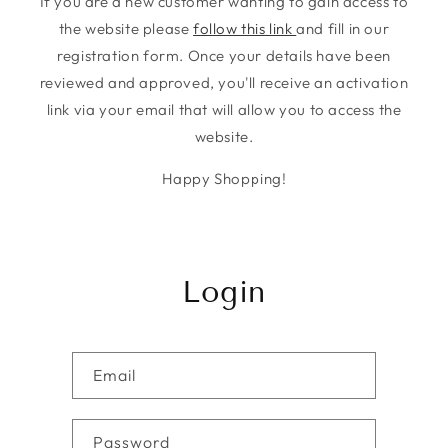
If you are a new customer wanting to gain access to
the website please
follow this link
and fill in our
registration form. Once your details have been
reviewed and approved, you'll receive an activation
link via your email that will allow you to access the
website.
Happy Shopping!
Login
Email
Password