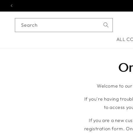
Skip to content
Search
ALL C
On
Welcome to our o
If you're having troubl
to access you
If you are a new cu
registration form. On