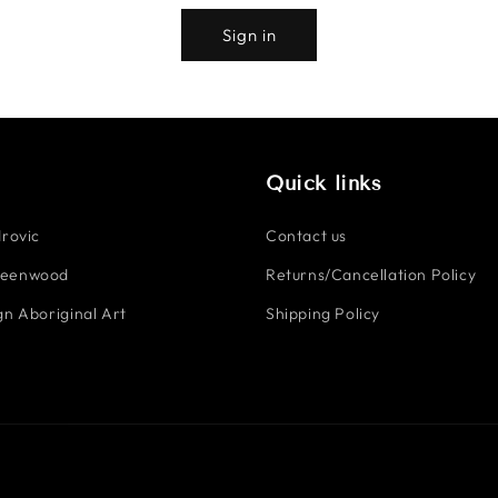
Sign in
Quick links
rovic
Contact us
reenwood
Returns/Cancellation Policy
n Aboriginal Art
Shipping Policy
Payment