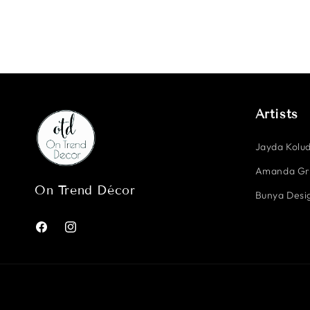
Artists
Jayda Kolud
Amanda G
On Trend Décor
Bunya Desig
Facebook
Instagram