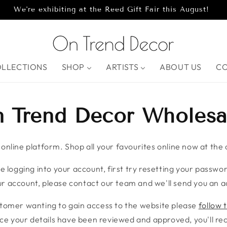
We're exhibiting at the Reed Gift Fair this August!
OLLECTIONS
SHOP
ARTISTS
ABOUT US
C
 Trend Decor Wholesa
nline platform. Shop all your favourites online now at the c
e logging into your account, first try resetting your password
r account, please contact our team and we'll send you an ac
stomer wanting to gain access to the website please
follow t
ce your details have been reviewed and approved, you'll rece