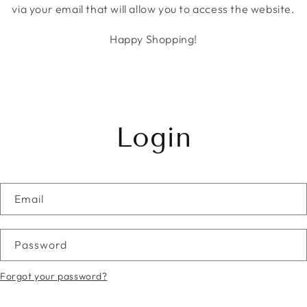
via your email that will allow you to access the website.
Happy Shopping!
Login
Email
Password
Forgot your password?