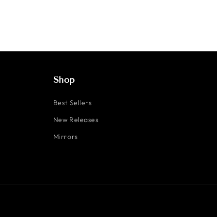
Shop
Best Sellers
New Releases
Mirrors