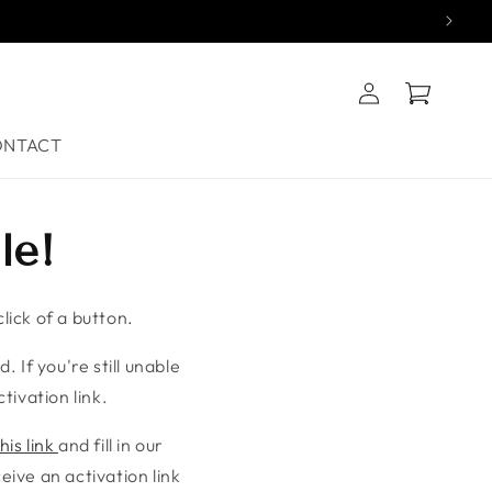
Log
Cart
in
ONTACT
le!
lick of a button.
. If you're still unable
tivation link.
his link
and fill in our
ive an activation link