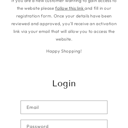
If you are a new customer wanting to gain access to
the website please
follow this link
and fill in our
registration form. Once your details have been
reviewed and approved, you'll receive an activation
link via your email that will allow you to access the
website.
Happy Shopping!
Login
Email
Password