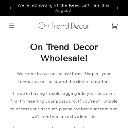
We're exhibiting at the Reed Gift Fair this
Skip to content
8
August!
Cart
On Trend Decor
Wholesale!
Welcome to our online platform. Shop all your
favourites online now at the click of a button.
If you're having trouble logging into your account,
first try resetting your password. If you're still unable
to access your account, please contact our team and
we'll send you an activation link.