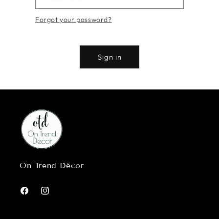
Forgot your password?
Sign in
On Trend Décor
Facebook
Instagram