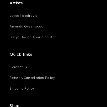
Artists
Jayda Koludrovic
Amanda Greenwood
Bunya Design Aboriginal Art
Quick links
Contact us
Returns/Cancellation Policy
Shipping Policy
Shop