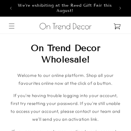
We're exhibiting at the Reed Gift Fair this
Skip to content
8
August!
Cart
On Trend Decor
Wholesale!
Welcome to our online platform. Shop all your
favourites online now at the click of a button.
If you're having trouble logging into your account,
first try resetting your password. If you're still unable
to access your account, please contact our team and
we'll send you an activation link.