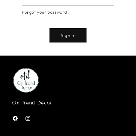
Forgot your password?
Sign in
On Trend Décor
Facebook
Instagram