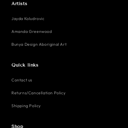
Artists
Jayda Koludrovic
Amanda Greenwood
Bunya Design Aboriginal Art
Quick links
Contact us
Returns/Cancellation Policy
Shipping Policy
Shop