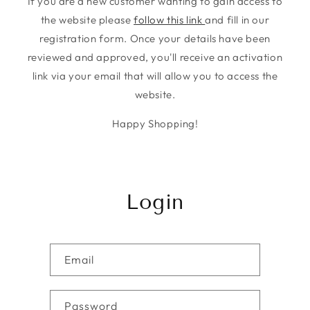
If you are a new customer wanting to gain access to
the website please
follow this link
and fill in our
registration form. Once your details have been
reviewed and approved, you'll receive an activation
link via your email that will allow you to access the
website.
Happy Shopping!
Login
Email
Password