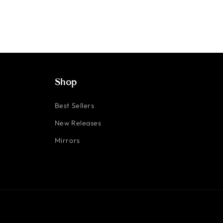
Shop
Best Sellers
New Releases
Mirrors