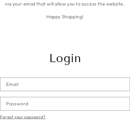
via your email that will allow you to access the website.
Happy Shopping!
Login
Email
Password
Forgot your password?