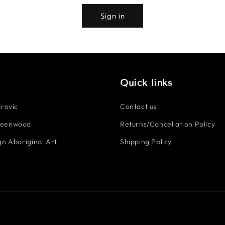
Sign in
Quick links
rovic
Contact us
reenwood
Returns/Cancellation Policy
n Aboriginal Art
Shipping Policy
Payment