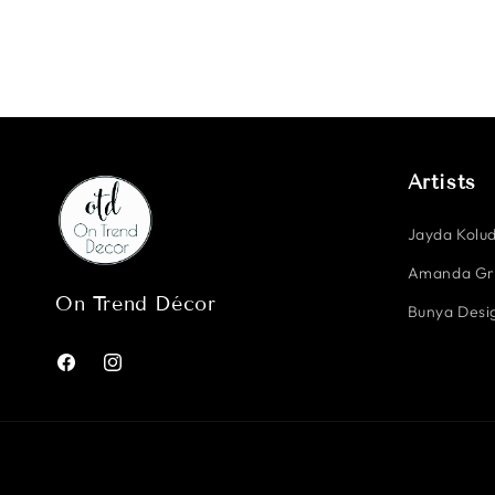
Artists
Jayda Kolud
Amanda G
On Trend Décor
Bunya Desig
Facebook
Instagram