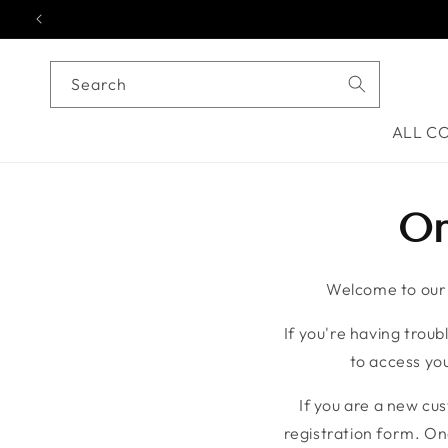
Skip to content
Search
ALL C
On
Welcome to our o
If you're having troubl
to access you
If you are a new cu
registration form. On