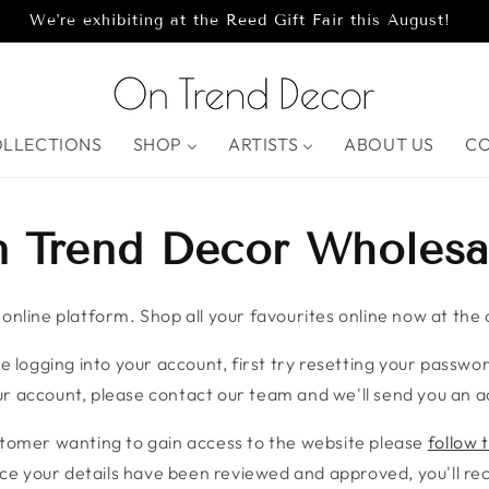
We're exhibiting at the Reed Gift Fair this August!
OLLECTIONS
SHOP
ARTISTS
ABOUT US
C
 Trend Decor Wholesa
nline platform. Shop all your favourites online now at the c
e logging into your account, first try resetting your password
r account, please contact our team and we'll send you an ac
stomer wanting to gain access to the website please
follow t
ce your details have been reviewed and approved, you'll rece