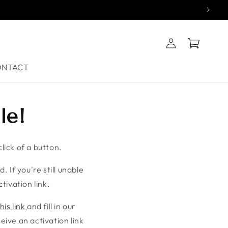
Log
Cart
in
ONTACT
le!
lick of a button.
. If you're still unable
tivation link.
his link
and fill in our
ive an activation link