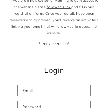
If you are a new customer wanting to gain access to
the website please
follow this link
and fill in our
registration form. Once your details have been
reviewed and approved, you'll receive an activation
link via your email that will allow you to access the
website.
Happy Shopping!
Login
Email
Password