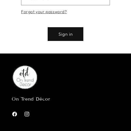
Forgot your password?
Sign in
On Trend Décor
Facebook
Instagram