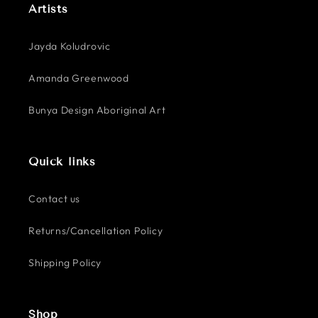
Artists
Jayda Koludrovic
Amanda Greenwood
Bunya Design Aboriginal Art
Quick links
Contact us
Returns/Cancellation Policy
Shipping Policy
Shop