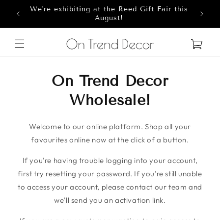
We're exhibiting at the Reed Gift Fair this
Skip to content
8
August!
Cart
On Trend Decor
Wholesale!
Welcome to our online platform. Shop all your
favourites online now at the click of a button.
If you're having trouble logging into your account,
first try resetting your password. If you're still unable
to access your account, please contact our team and
we'll send you an activation link.