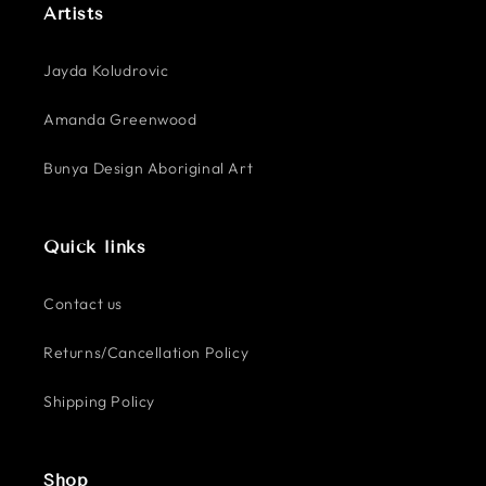
Artists
Jayda Koludrovic
Amanda Greenwood
Bunya Design Aboriginal Art
Quick links
Contact us
Returns/Cancellation Policy
Shipping Policy
Shop