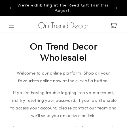
We're exhibiting at the Reed Gift Fair this
Skip to content
8
August!
Cart
On Trend Decor
Wholesale!
Welcome to our online platform. Shop all your
favourites online now at the click of a button.
If you're having trouble logging into your account,
first try resetting your password. If you're still unable
to access your account, please contact our team and
we'll send you an activation link.