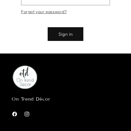
Forgot your password?
Sign in
On Trend Décor
Facebook
Instagram