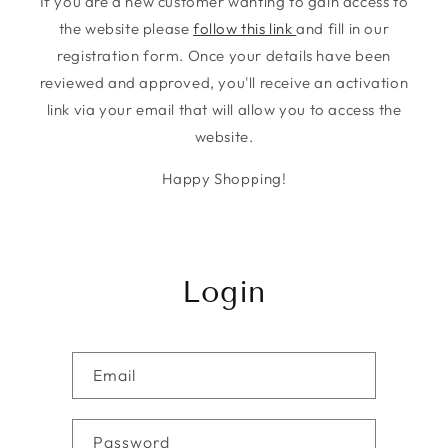
If you are a new customer wanting to gain access to
the website please
follow this link
and fill in our
registration form. Once your details have been
reviewed and approved, you'll receive an activation
link via your email that will allow you to access the
website.
Happy Shopping!
Login
Email
Password