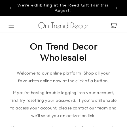
We're exhibiting at the Reed Gift Fair this
Skip to content
8
August!
Cart
On Trend Decor
Wholesale!
Welcome to our online platform. Shop all your
favourites online now at the click of a button.
If you're having trouble logging into your account,
first try resetting your password. If you're still unable
to access your account, please contact our team and
we'll send you an activation link.