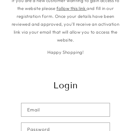
If you are a new customer wanting to gain access to
the website please
follow this link
and fill in our
registration form. Once your details have been
reviewed and approved, you'll receive an activation
link via your email that will allow you to access the
website.
Happy Shopping!
Login
Email
Password