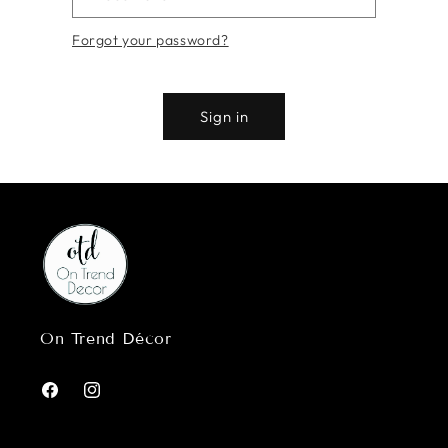
Forgot your password?
Sign in
On Trend Décor
Facebook
Instagram