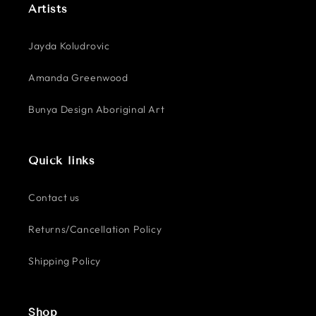
Artists
Jayda Koludrovic
Amanda Greenwood
Bunya Design Aboriginal Art
Quick links
Contact us
Returns/Cancellation Policy
Shipping Policy
Shop