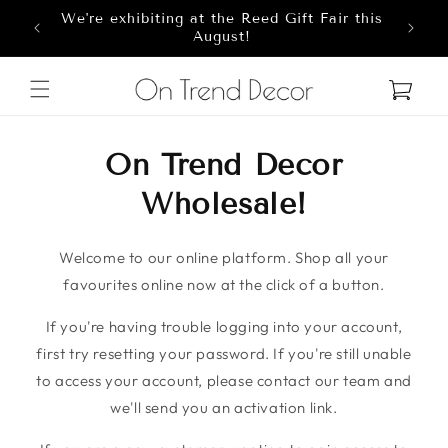
We're exhibiting at the Reed Gift Fair this
Skip to content
8
August!
Cart
On Trend Decor
Wholesale!
Welcome to our online platform. Shop all your
favourites online now at the click of a button.
If you're having trouble logging into your account,
first try resetting your password. If you're still unable
to access your account, please contact our team and
we'll send you an activation link.