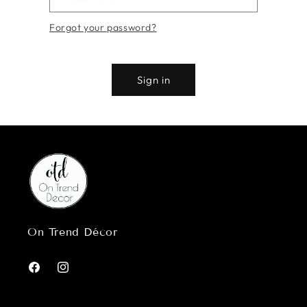
Forgot your password?
Sign in
On Trend Décor
Facebook
Instagram