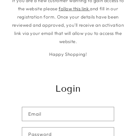
If you are a new customer wanting to gain access to
the website please
follow this link
and fill in our
registration form. Once your details have been
reviewed and approved, you'll receive an activation
link via your email that will allow you to access the
website.
Happy Shopping!
Login
Email
Password