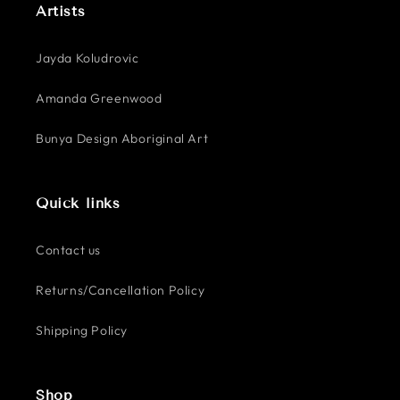
Artists
Jayda Koludrovic
Amanda Greenwood
Bunya Design Aboriginal Art
Quick links
Contact us
Returns/Cancellation Policy
Shipping Policy
Shop