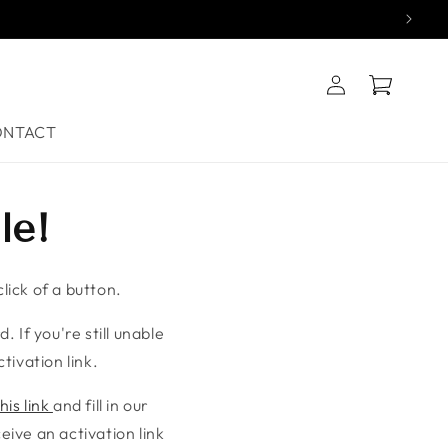
Log
Cart
in
ONTACT
le!
lick of a button.
. If you're still unable
tivation link.
his link
and fill in our
ive an activation link