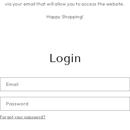
via your email that will allow you to access the website.
Happy Shopping!
Login
Email
Password
Forgot your password?