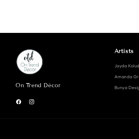
Artists
Jayda Kolud
Amanda G
On Trend Décor
Bunya Desig
Facebook
Instagram