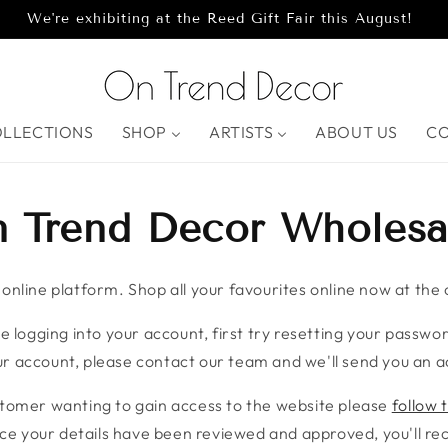
We're exhibiting at the Reed Gift Fair this August!
OLLECTIONS
SHOP
ARTISTS
ABOUT US
C
 Trend Decor Wholesa
nline platform. Shop all your favourites online now at the c
e logging into your account, first try resetting your password
r account, please contact our team and we'll send you an ac
stomer wanting to gain access to the website please
follow t
ce your details have been reviewed and approved, you'll rece