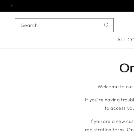
Skip to content
Search
ALL C
On
Welcome to our o
If you're having troubl
to access you
If you are a new cu
registration form. On