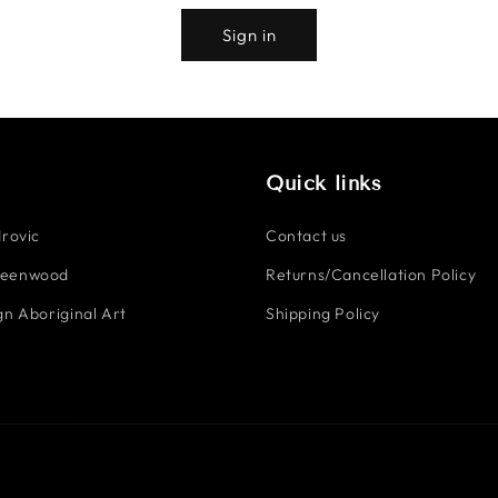
Sign in
Quick links
rovic
Contact us
reenwood
Returns/Cancellation Policy
n Aboriginal Art
Shipping Policy
Payment