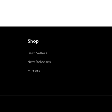
Shop
Best Sellers
New Releases
Mirrors