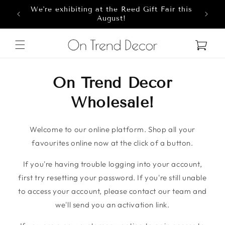
We're exhibiting at the Reed Gift Fair this
Skip to content
8
August!
Cart
On Trend Decor
Wholesale!
Welcome to our online platform. Shop all your
favourites online now at the click of a button.
If you're having trouble logging into your account,
first try resetting your password. If you're still unable
to access your account, please contact our team and
we'll send you an activation link.