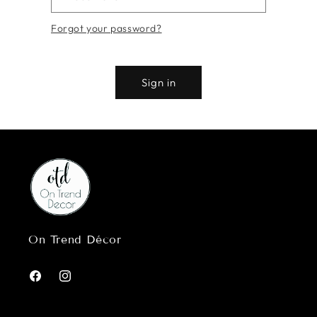
Forgot your password?
Sign in
On Trend Décor
Facebook
Instagram