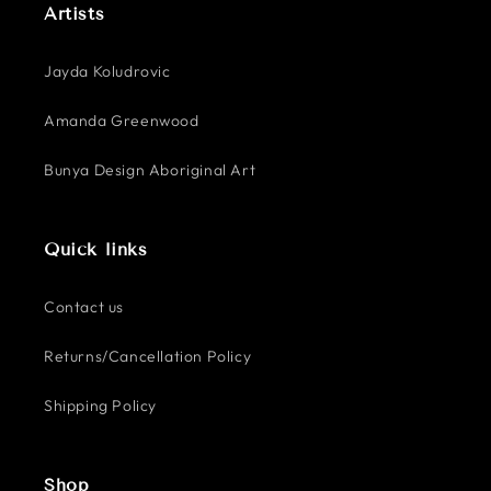
Artists
Jayda Koludrovic
Amanda Greenwood
Bunya Design Aboriginal Art
Quick links
Contact us
Returns/Cancellation Policy
Shipping Policy
Shop