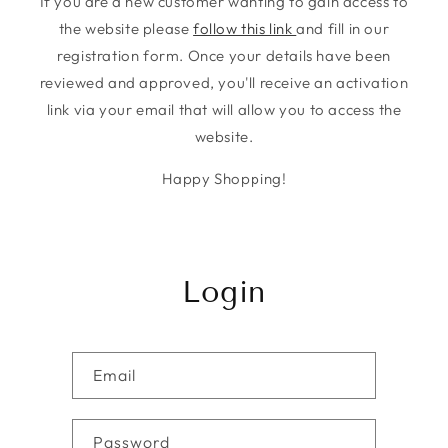
If you are a new customer wanting to gain access to
the website please
follow this link
and fill in our
registration form. Once your details have been
reviewed and approved, you'll receive an activation
link via your email that will allow you to access the
website.
Happy Shopping!
Login
Email
Password