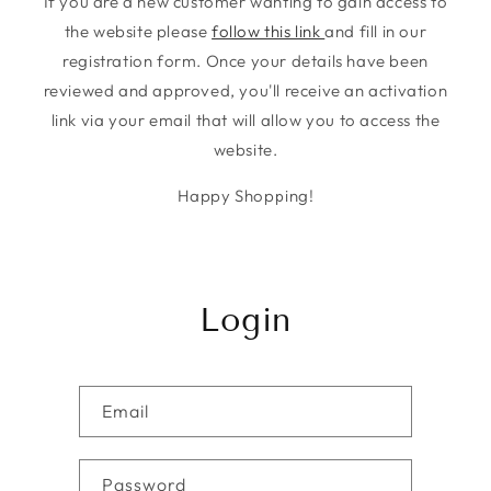
If you are a new customer wanting to gain access to
the website please
follow this link
and fill in our
registration form. Once your details have been
reviewed and approved, you'll receive an activation
link via your email that will allow you to access the
website.
Happy Shopping!
Login
Email
Password