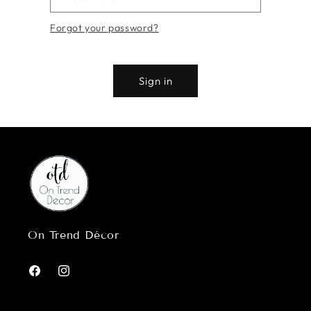
Forgot your password?
Sign in
On Trend Décor
Facebook
Instagram