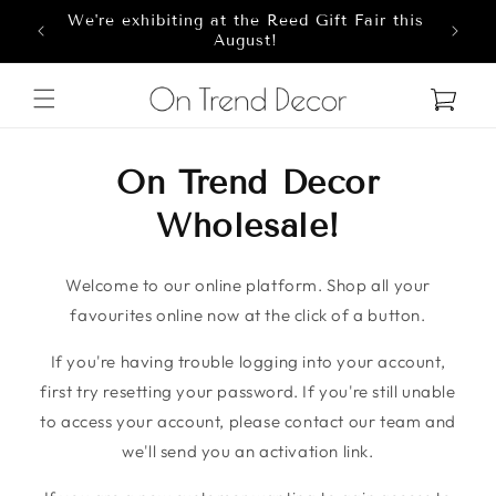
We're exhibiting at the Reed Gift Fair this
Skip to content
8
August!
Cart
On Trend Decor
Wholesale!
Welcome to our online platform. Shop all your
favourites online now at the click of a button.
If you're having trouble logging into your account,
first try resetting your password. If you're still unable
to access your account, please contact our team and
we'll send you an activation link.