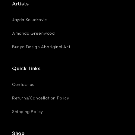
Artists
Jayda Koludrovic
Amanda Greenwood
Bunya Design Aboriginal Art
Quick links
Contact us
Returns/Cancellation Policy
Shipping Policy
Shop