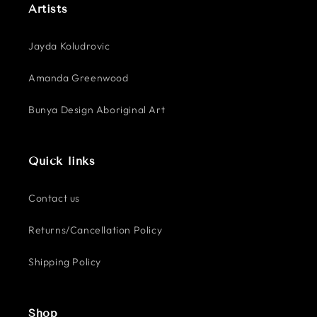
Artists
Jayda Koludrovic
Amanda Greenwood
Bunya Design Aboriginal Art
Quick links
Contact us
Returns/Cancellation Policy
Shipping Policy
Shop