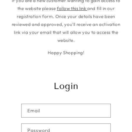
If you are a new customer wanting to gain access to
the website please
follow this link
and fill in our
registration form. Once your details have been
reviewed and approved, you'll receive an activation
link via your email that will allow you to access the
website.
Happy Shopping!
Login
Email
Password