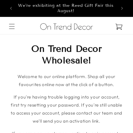
We're exhibiting at the Reed Gift Fair this
Skip to content
8
August!
Cart
On Trend Decor
Wholesale!
Welcome to our online platform. Shop all your
favourites online now at the click of a button.
If you're having trouble logging into your account,
first try resetting your password. If you're still unable
to access your account, please contact our team and
we'll send you an activation link.