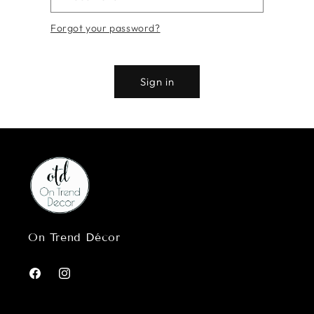
Forgot your password?
Sign in
On Trend Décor
Facebook
Instagram