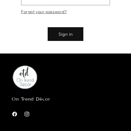
Forgot your password?
Sign in
On Trend Décor
Facebook
Instagram