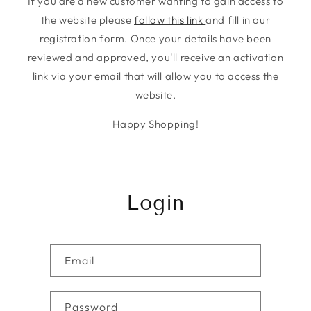
If you are a new customer wanting to gain access to
the website please
follow this link
and fill in our
registration form. Once your details have been
reviewed and approved, you'll receive an activation
link via your email that will allow you to access the
website.
Happy Shopping!
Login
Email
Password