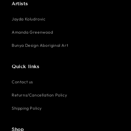
Artists
Jayda Koludrovic
Amanda Greenwood
Bunya Design Aboriginal Art
Quick links
Contact us
Returns/Cancellation Policy
Shipping Policy
Shop