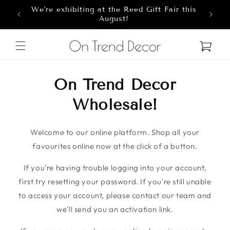
We're exhibiting at the Reed Gift Fair this
Skip to content
8
August!
Cart
On Trend Decor
Wholesale!
Welcome to our online platform. Shop all your
favourites online now at the click of a button.
If you're having trouble logging into your account,
first try resetting your password. If you're still unable
to access your account, please contact our team and
we'll send you an activation link.