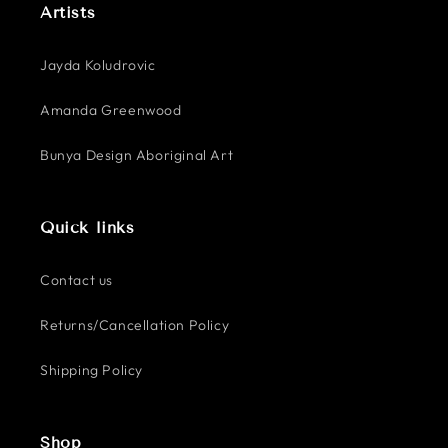
Artists
Jayda Koludrovic
Amanda Greenwood
Bunya Design Aboriginal Art
Quick links
Contact us
Returns/Cancellation Policy
Shipping Policy
Shop