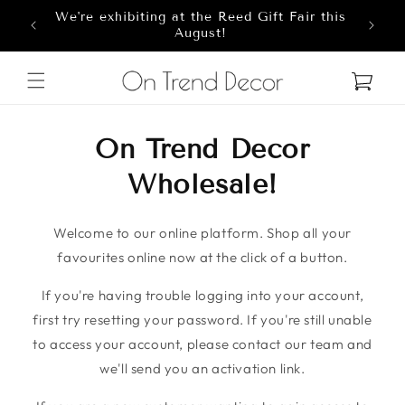
We're exhibiting at the Reed Gift Fair this
Skip to content
8
August!
Cart
On Trend Decor
Wholesale!
Welcome to our online platform. Shop all your
favourites online now at the click of a button.
If you're having trouble logging into your account,
first try resetting your password. If you're still unable
to access your account, please contact our team and
we'll send you an activation link.