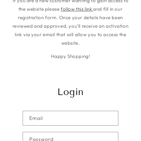
If you are a new customer wanting to gain access to
the website please
follow this link
and fill in our
registration form. Once your details have been
reviewed and approved, you'll receive an activation
link via your email that will allow you to access the
website.
Happy Shopping!
Login
Email
Password