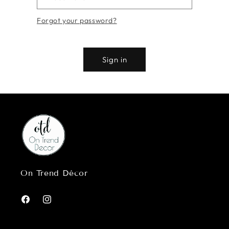
Forgot your password?
Sign in
On Trend Décor
Facebook
Instagram