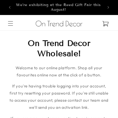
We're exhibiting at the Reed Gift Fair this
Skip to content
8
August!
Cart
On Trend Decor
Wholesale!
Welcome to our online platform. Shop all your
favourites online now at the click of a button.
If you're having trouble logging into your account,
first try resetting your password. If you're still unable
to access your account, please contact our team and
we'll send you an activation link.