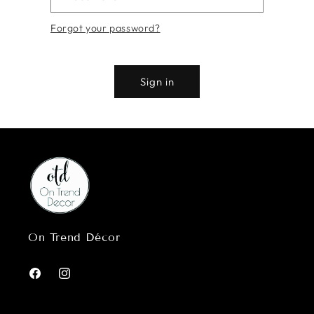
Forgot your password?
Sign in
On Trend Décor
Facebook
Instagram