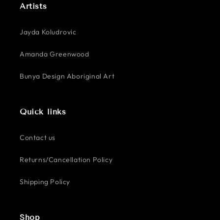
Artists
Jayda Koludrovic
Amanda Greenwood
Bunya Design Aboriginal Art
Quick links
Contact us
Returns/Cancellation Policy
Shipping Policy
Shop