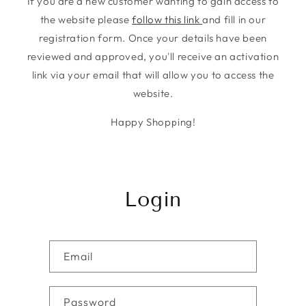
If you are a new customer wanting to gain access to
the website please
follow this link
and fill in our
registration form. Once your details have been
reviewed and approved, you'll receive an activation
link via your email that will allow you to access the
website.
Happy Shopping!
Login
Email
Password