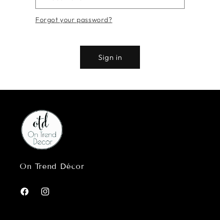
Forgot your password?
Sign in
On Trend Décor
Facebook
Instagram