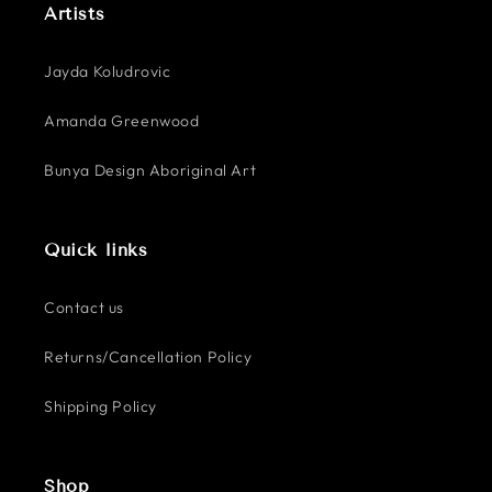
Artists
Jayda Koludrovic
Amanda Greenwood
Bunya Design Aboriginal Art
Quick links
Contact us
Returns/Cancellation Policy
Shipping Policy
Shop