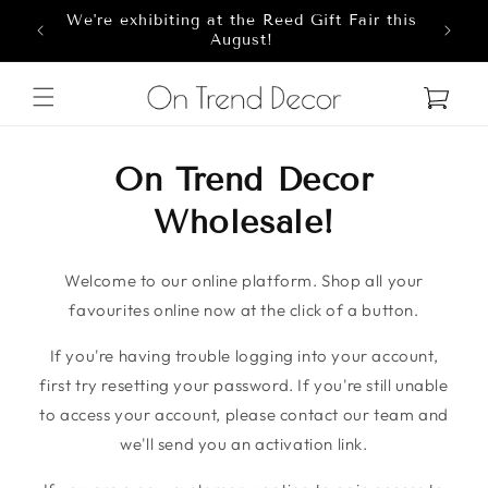
We're exhibiting at the Reed Gift Fair this
Skip to content
8
August!
Cart
On Trend Decor
Wholesale!
Welcome to our online platform. Shop all your
favourites online now at the click of a button.
If you're having trouble logging into your account,
first try resetting your password. If you're still unable
to access your account, please contact our team and
we'll send you an activation link.