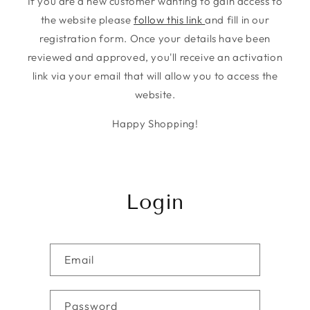
If you are a new customer wanting to gain access to
the website please
follow this link
and fill in our
registration form. Once your details have been
reviewed and approved, you'll receive an activation
link via your email that will allow you to access the
website.
Happy Shopping!
Login
Email
Password