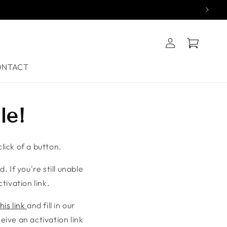
Log
Cart
in
ONTACT
le!
lick of a button.
. If you're still unable
tivation link.
his link
and fill in our
ive an activation link