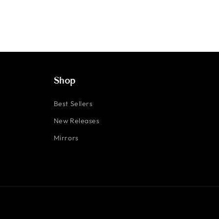
Shop
Best Sellers
New Releases
Mirrors