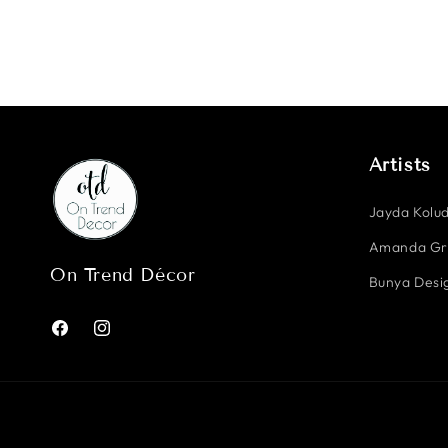
Artists
Jayda Kolud
Amanda G
On Trend Décor
Bunya Desig
Facebook
Instagram