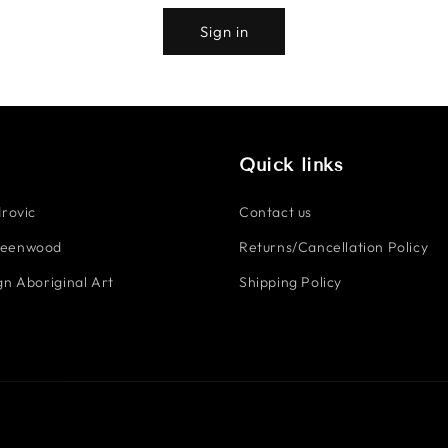
Sign in
Quick links
rovic
Contact us
reenwood
Returns/Cancellation Policy
n Aboriginal Art
Shipping Policy
Payment