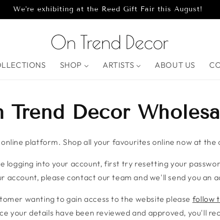
We're exhibiting at the Reed Gift Fair this August!
OLLECTIONS
SHOP
ARTISTS
ABOUT US
C
 Trend Decor Wholesa
nline platform. Shop all your favourites online now at the c
e logging into your account, first try resetting your password
r account, please contact our team and we'll send you an ac
stomer wanting to gain access to the website please
follow t
ce your details have been reviewed and approved, you'll rece