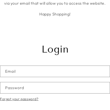
via your email that will allow you to access the website.
Happy Shopping!
Login
Email
Password
Forgot your password?