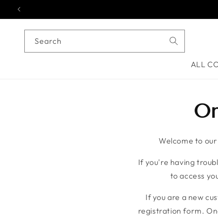
Skip to content
Search
ALL C
On
Welcome to our o
If you're having troubl
to access you
If you are a new cu
registration form. On