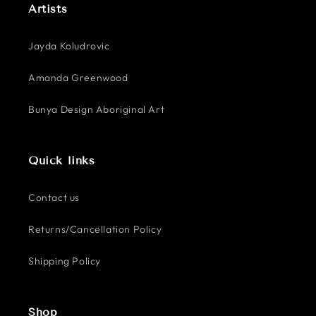
Artists
Jayda Koludrovic
Amanda Greenwood
Bunya Design Aboriginal Art
Quick links
Contact us
Returns/Cancellation Policy
Shipping Policy
Shop