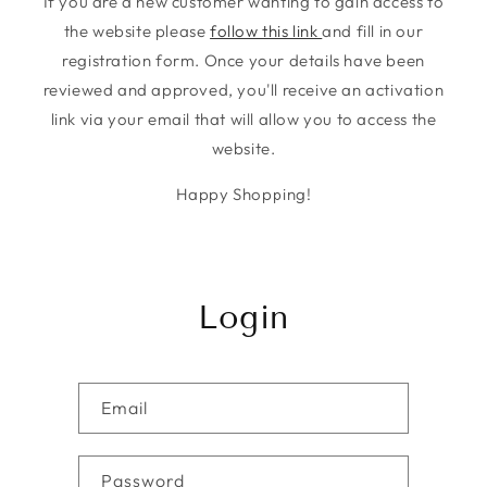
If you are a new customer wanting to gain access to
the website please
follow this link
and fill in our
registration form. Once your details have been
reviewed and approved, you'll receive an activation
link via your email that will allow you to access the
website.
Happy Shopping!
Login
Email
Password