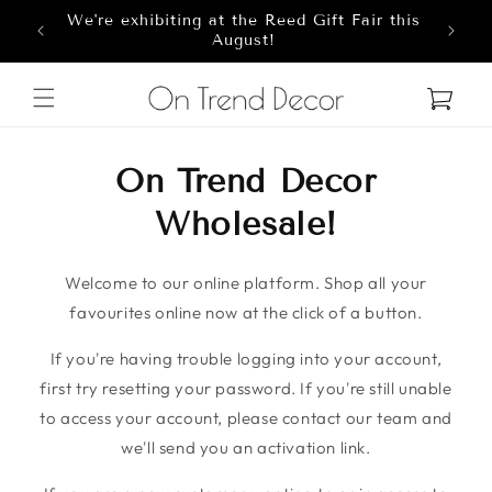
We're exhibiting at the Reed Gift Fair this
Skip to content
8
August!
Cart
On Trend Decor
Wholesale!
Welcome to our online platform. Shop all your
favourites online now at the click of a button.
If you're having trouble logging into your account,
first try resetting your password. If you're still unable
to access your account, please contact our team and
we'll send you an activation link.