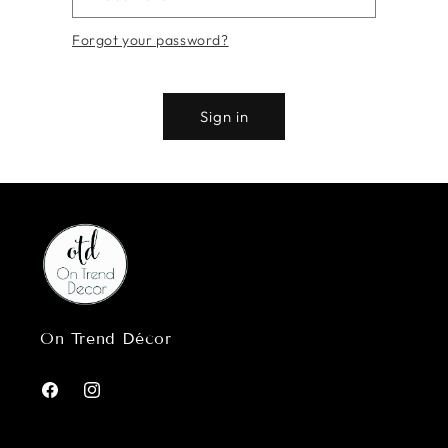
Forgot your password?
Sign in
On Trend Décor
Facebook
Instagram