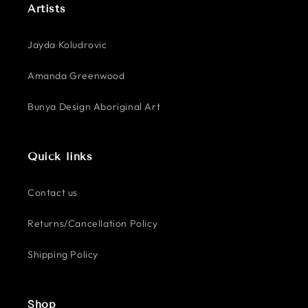
Artists
Jayda Koludrovic
Amanda Greenwood
Bunya Design Aboriginal Art
Quick links
Contact us
Returns/Cancellation Policy
Shipping Policy
Shop