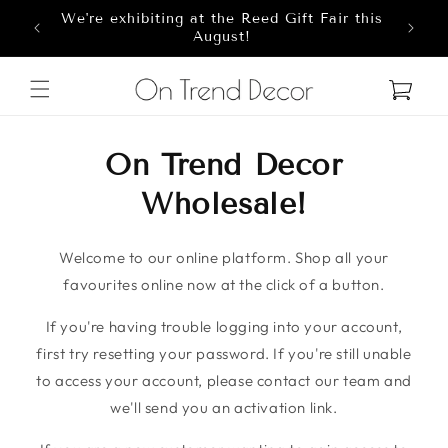
We're exhibiting at the Reed Gift Fair this
Skip to content
8
August!
Cart
On Trend Decor
Wholesale!
Welcome to our online platform. Shop all your
favourites online now at the click of a button.
If you're having trouble logging into your account,
first try resetting your password. If you're still unable
to access your account, please contact our team and
we'll send you an activation link.