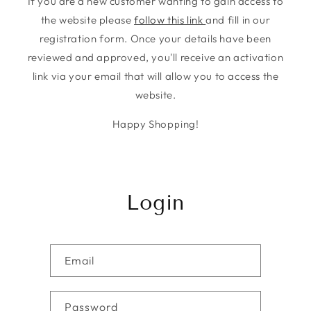
If you are a new customer wanting to gain access to
the website please
follow this link
and fill in our
registration form. Once your details have been
reviewed and approved, you'll receive an activation
link via your email that will allow you to access the
website.
Happy Shopping!
Login
Email
Password