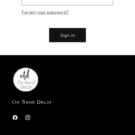
Forgot your password?
Sign in
On Trend Décor
Facebook
Instagram