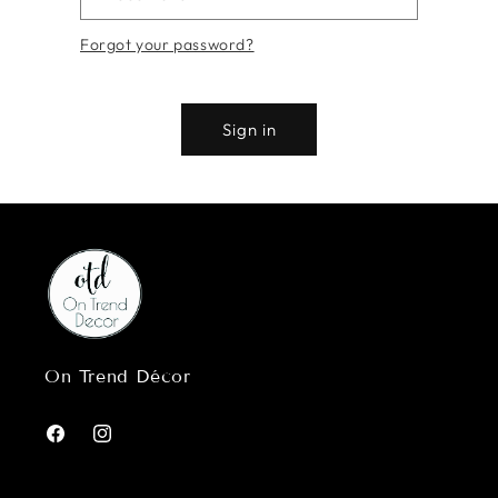
Forgot your password?
Sign in
On Trend Décor
Facebook
Instagram