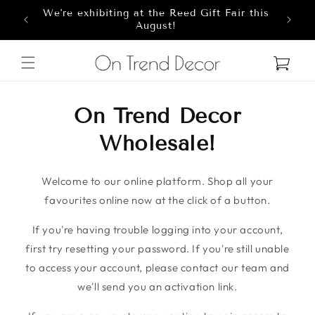
We're exhibiting at the Reed Gift Fair this
Skip to content
8
August!
Cart
On Trend Decor
Wholesale!
Welcome to our online platform. Shop all your
favourites online now at the click of a button.
If you're having trouble logging into your account,
first try resetting your password. If you're still unable
to access your account, please contact our team and
we'll send you an activation link.