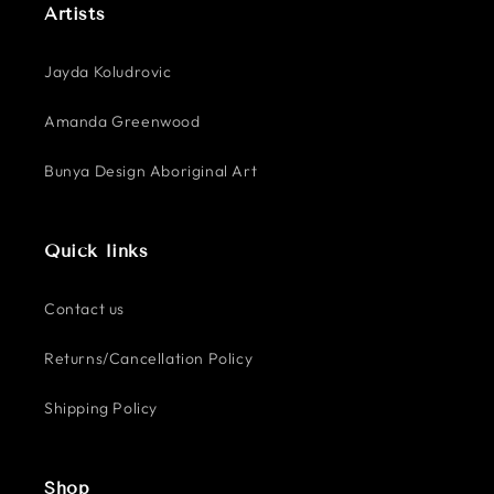
Artists
Jayda Koludrovic
Amanda Greenwood
Bunya Design Aboriginal Art
Quick links
Contact us
Returns/Cancellation Policy
Shipping Policy
Shop