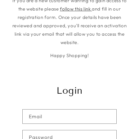
If you are a new customer wanting to gain access to
the website please
follow this link
and fill in our
registration form. Once your details have been
reviewed and approved, you'll receive an activation
link via your email that will allow you to access the
website.
Happy Shopping!
Login
Email
Password