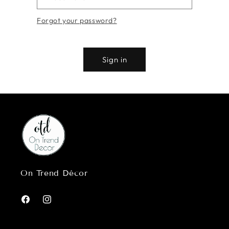
Forgot your password?
Sign in
On Trend Décor
Facebook
Instagram