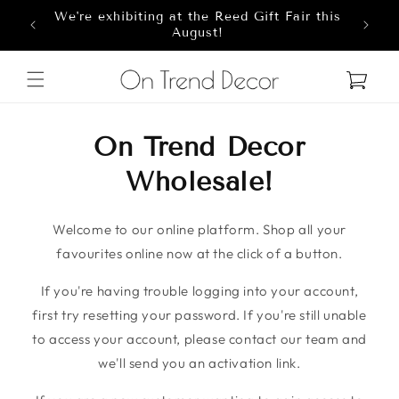
We're exhibiting at the Reed Gift Fair this
Skip to content
8
August!
Cart
On Trend Decor
Wholesale!
Welcome to our online platform. Shop all your
favourites online now at the click of a button.
If you're having trouble logging into your account,
first try resetting your password. If you're still unable
to access your account, please contact our team and
we'll send you an activation link.