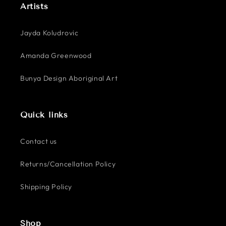
Artists
Jayda Koludrovic
Amanda Greenwood
Bunya Design Aboriginal Art
Quick links
Contact us
Returns/Cancellation Policy
Shipping Policy
Shop