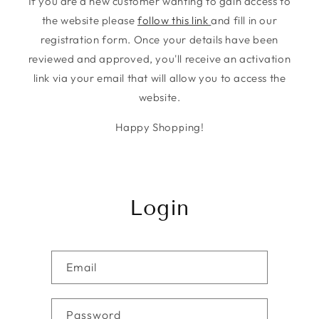
If you are a new customer wanting to gain access to
the website please
follow this link
and fill in our
registration form. Once your details have been
reviewed and approved, you'll receive an activation
link via your email that will allow you to access the
website.
Happy Shopping!
Login
Email
Password